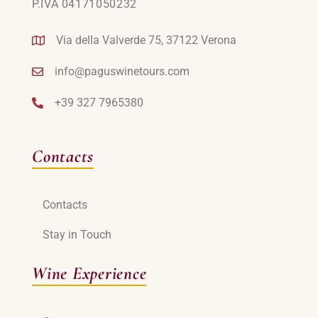
P.IVA 04171050232
Via della Valverde 75, 37122 Verona
info@paguswinetours.com
+39 327 7965380
Contacts
Contacts
Stay in Touch
Wine Experience