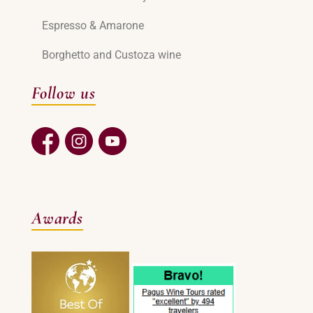
Espresso & Amarone
Borghetto and Custoza wine
Follow us
Awards