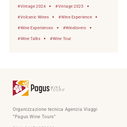
#
Vintage 2024
#
Vintage 2025
#
Volcanic Wines
#
Wine Experience
#
Wine Experiences
#
Winelovers
#
Wine Talks
#
Wine Tour
Organizzazione tecnica Agenzia Viaggi
“Pagus Wine Tours”