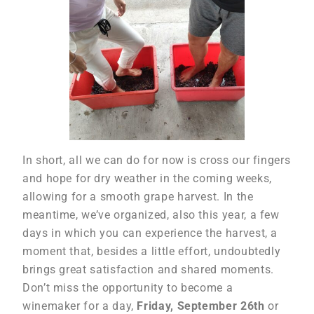
In short, all we can do for now is cross our fingers
and hope for dry weather in the coming weeks,
allowing for a smooth grape harvest. In the
meantime, we’ve organized, also this year, a few
days in which you can experience the harvest, a
moment that, besides a little effort, undoubtedly
brings great satisfaction and shared moments.
Don’t miss the opportunity to become a
winemaker for a day,
Friday, September 26th
or