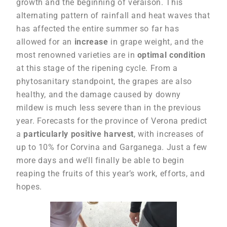
growth and the beginning of veraison. This
alternating pattern of rainfall and heat waves that
has affected the entire summer so far has
allowed for an
increase
in grape weight, and the
most renowned varieties are in
optimal condition
at this stage of the ripening cycle. From a
phytosanitary standpoint, the grapes are also
healthy, and the damage caused by downy
mildew is much less severe than in the previous
year. Forecasts for the province of Verona predict
a
particularly positive harvest
, with increases of
up to 10% for Corvina and Garganega. Just a few
more days and we’ll finally be able to begin
reaping the fruits of this year’s work, efforts, and
hopes.