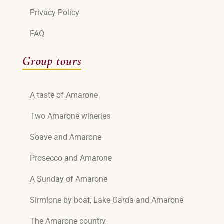
Privacy Policy
FAQ
Group tours
A taste of Amarone
Two Amarone wineries
Soave and Amarone
Prosecco and Amarone
A Sunday of Amarone
Sirmione by boat, Lake Garda and Amarone
The Amarone country