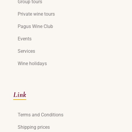
Group tours
Private wine tours
Pagus Wine Club
Events
Services
Wine holidays
Link
Terms and Conditions
Shipping prices