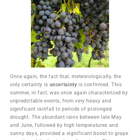
Once again, the fact that, meteorologically, the
only certainty is
uncertainty
is confirmed. This
summer, in fact, was once again characterized by
unpredictable events, from very heavy and
significant rainfall to periods of prolonged
drought. The abundant rains between late May
and June, followed by high temperatures and
sunny days, provided a significant boost to grape