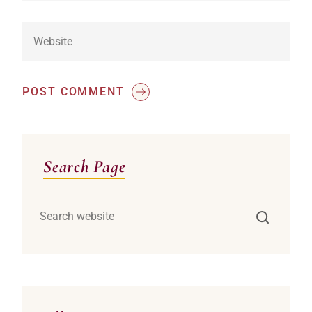
POST COMMENT
Asides
Search Page