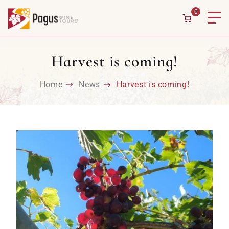
Skip to content
0
Harvest is coming!
Home
News
Harvest is coming!