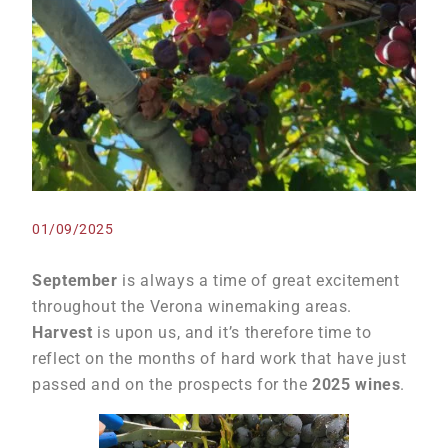
01/09/2025
September
is always a time of great excitement
throughout the Verona winemaking areas.
Harvest
is upon us, and it’s therefore time to
reflect on the months of hard work that have just
passed and on the prospects for the
2025 wines
.