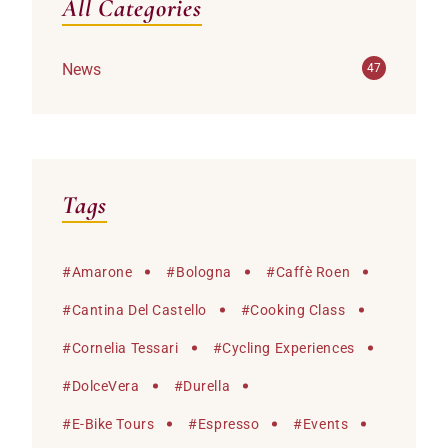
All Categories
News
47
Tags
#
Amarone
#
Bologna
#
Caffè Roen
#
Cantina Del Castello
#
Cooking Class
#
Cornelia Tessari
#
Cycling Experiences
#
DolceVera
#
Durella
#
E-Bike Tours
#
Espresso
#
Events