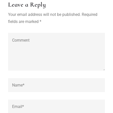
Leave a Reply
Your email address will not be published. Required
fields are marked *