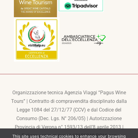
Organizzazione tecnica Agenzia Viaggi “Pagus Wine
Tours” | Contratto di compravendita disciplinato dalla
Legge 1084 del 27/12/77 (CCV) e dal Codice del
Consumo (Dec. Lgs. N° 206/05) | Autorizzazione
Provincia di Verona n° 1593/13 dell’8 aprile 2013 |
Polizza assicurativa n° 63150248-RC16 con
This site uses technical cookies to enhance your browsing