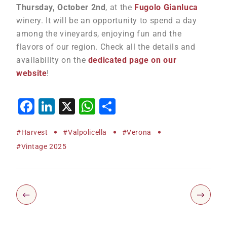
Thursday, October 2nd
, at the
Fugolo Gianluca
winery. It will be an opportunity to spend a day
among the vineyards, enjoying fun and the
flavors of our region. Check all the details and
availability on the
dedicated page on our
website
!
Facebook
LinkedIn
X
WhatsApp
Share
#harvest
#Valpolicella
#Verona
#vintage 2025