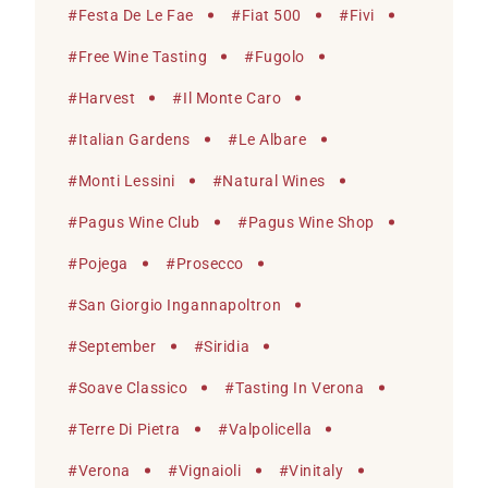
#
Festa De Le Fae
#
Fiat 500
#
Fivi
#
Free Wine Tasting
#
Fugolo
#
Harvest
#
Il Monte Caro
#
Italian Gardens
#
Le Albare
#
Monti Lessini
#
Natural Wines
#
Pagus Wine Club
#
Pagus Wine Shop
#
Pojega
#
Prosecco
#
San Giorgio Ingannapoltron
#
September
#
Siridia
#
Soave Classico
#
Tasting In Verona
#
Terre Di Pietra
#
Valpolicella
#
Verona
#
Vignaioli
#
Vinitaly