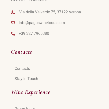
Via della Valverde 75, 37122 Verona
info@paguswinetours.com
+39 327 7965380
Contacts
Contacts
Stay in Touch
Wine Experience
Group tours