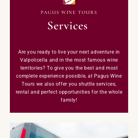
PAGUS WINE TOURS
Services
Are you ready to live your next adventure in
Valpolicella and in the most famous wine
territories? To give you the best and most
complete experience possible, at Pagus Wine
Tours we also offer you shuttle services,
rental and perfect opportunities for the whole
family!