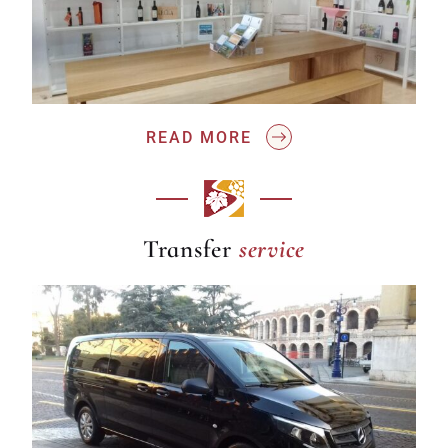
READ MORE
service
Transfer
service