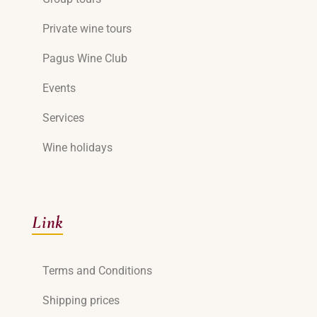
Private wine tours
Pagus Wine Club
Events
Services
Wine holidays
Link
Terms and Conditions
Shipping prices