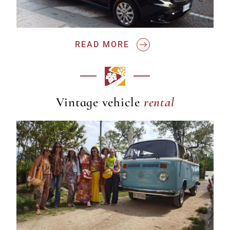
READ MORE
rental
Vintage vehicle
rental