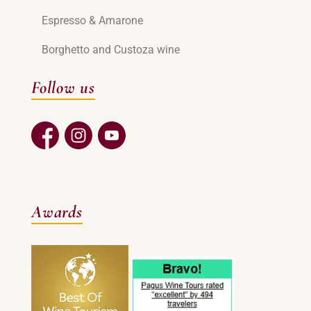
Espresso & Amarone
Borghetto and Custoza wine
Follow us
Awards