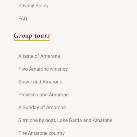
Privacy Policy
FAQ
Group tours
A taste of Amarone
Two Amarone wineries
Soave and Amarone
Prosecco and Amarone
A Sunday of Amarone
Sirmione by boat, Lake Garda and Amarone
The Amarone country