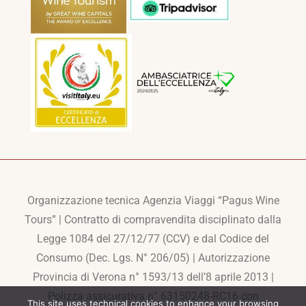
Organizzazione tecnica Agenzia Viaggi “Pagus Wine
Tours” | Contratto di compravendita disciplinato dalla
Legge 1084 del 27/12/77 (CCV) e dal Codice del
Consumo (Dec. Lgs. N° 206/05) | Autorizzazione
Provincia di Verona n° 1593/13 dell’8 aprile 2013 |
Polizza assicurativa n° 63150248-RC16 con
This site uses technical cookies to enhance your browsing