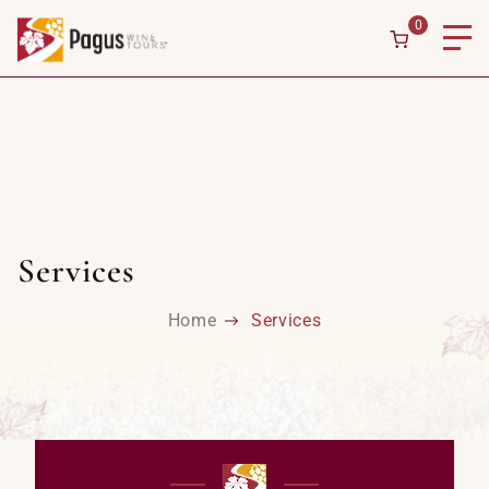
0
Services
Home
Services