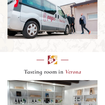
Verona
Tasting room in
Verona