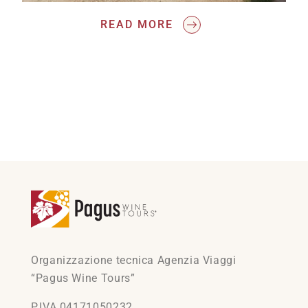
READ MORE
Organizzazione tecnica Agenzia Viaggi
“Pagus Wine Tours”
P.IVA 04171050232