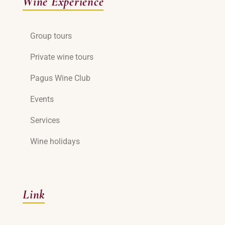
Wine Experience
Group tours
Private wine tours
Pagus Wine Club
Events
Services
Wine holidays
Link