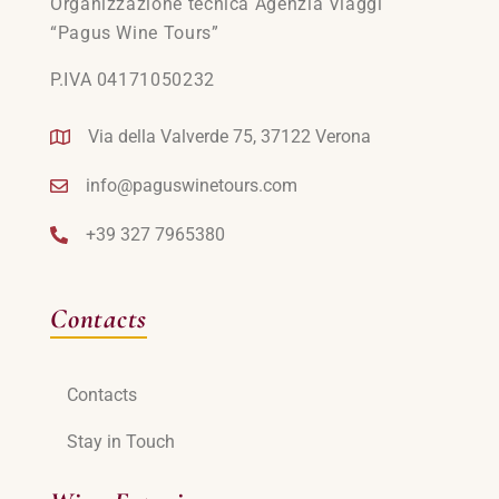
Organizzazione tecnica Agenzia Viaggi
“Pagus Wine Tours”
P.IVA 04171050232
Via della Valverde 75, 37122 Verona
info@paguswinetours.com
+39 327 7965380
Contacts
Contacts
Stay in Touch