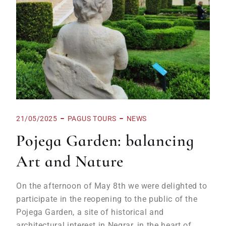
21/05/2025
PAGUS TOURS
NEWS
Pojega Garden: balancing
Art and Nature
On the afternoon of May 8th we were delighted to
participate in the reopening to the public of the
Pojega Garden, a site of historical and
architectural interest in Negrar, in the heart of