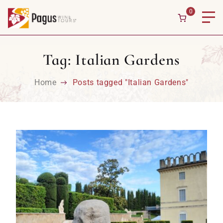
Skip to content
0
Tag:
Italian Gardens
Home
Posts tagged "Italian Gardens"