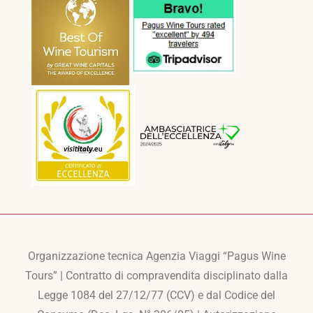
Organizzazione tecnica Agenzia Viaggi “Pagus Wine
Tours” | Contratto di compravendita disciplinato dalla
Legge 1084 del 27/12/77 (CCV) e dal Codice del