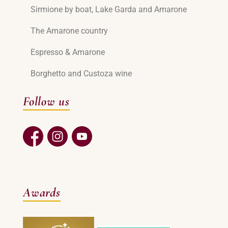
Sirmione by boat, Lake Garda and Amarone
The Amarone country
Espresso & Amarone
Borghetto and Custoza wine
Follow us
Awards