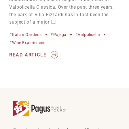
Valpolicella Classica. Over the past three years,
the park of Villa Rizzardi has in fact been the
subject of a major […]
#Italian Gardens
#Pojega
#Valpolicella
#wine Experiences
READ ARTICLE