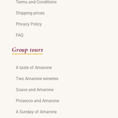
Terms and Conditions
Shipping prices
Privacy Policy
FAQ
Group tours
A taste of Amarone
Two Amarone wineries
Soave and Amarone
Prosecco and Amarone
A Sunday of Amarone