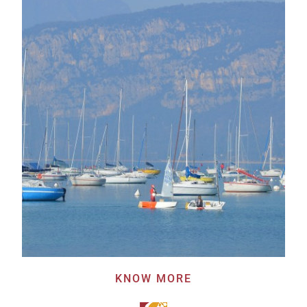
KNOW MORE