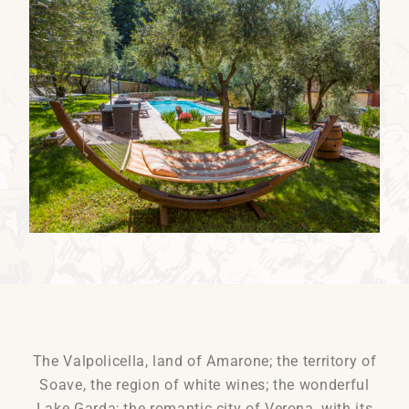
The Valpolicella, land of Amarone; the territory of
Soave, the region of white wines; the wonderful
Lake Garda; the romantic city of Verona, with its