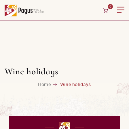
0
Wine holidays
Home
Wine holidays