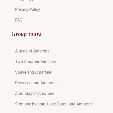
Privacy Policy
FAQ
Group tours
A taste of Amarone
Two Amarone wineries
Soave and Amarone
Prosecco and Amarone
A Sunday of Amarone
Sirmione by boat, Lake Garda and Amarone