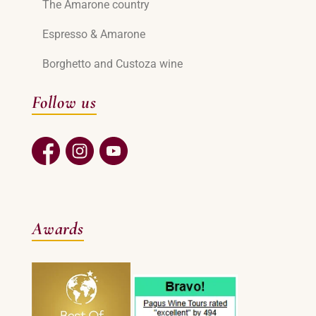
The Amarone country
Espresso & Amarone
Borghetto and Custoza wine
Follow us
Awards