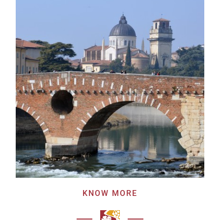
KNOW MORE