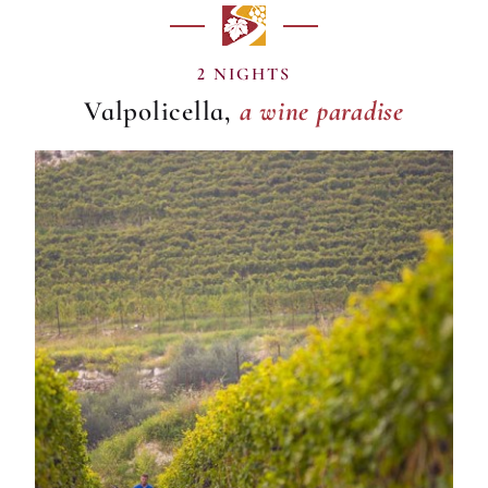
a wine paradise
2 NIGHTS
Valpolicella,
a wine paradise