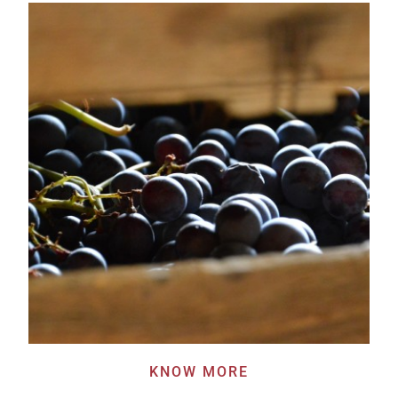
KNOW MORE