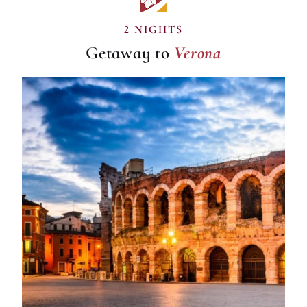
Verona
2 NIGHTS
Getaway to
Verona