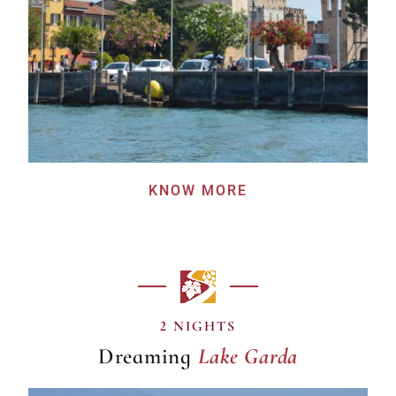
KNOW MORE
Lake Garda
2 NIGHTS
Dreaming
Lake Garda