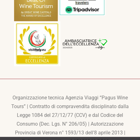
Organizzazione tecnica Agenzia Viaggi “Pagus Wine
Tours” | Contratto di compravendita disciplinato dalla
Legge 1084 del 27/12/77 (CCV) e dal Codice del
Consumo (Dec. Lgs. N° 206/05) | Autorizzazione
Provincia di Verona n° 1593/13 dell’8 aprile 2013 |