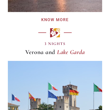
KNOW MORE
Lake Garda
3 NIGHTS
Verona and
Lake Garda