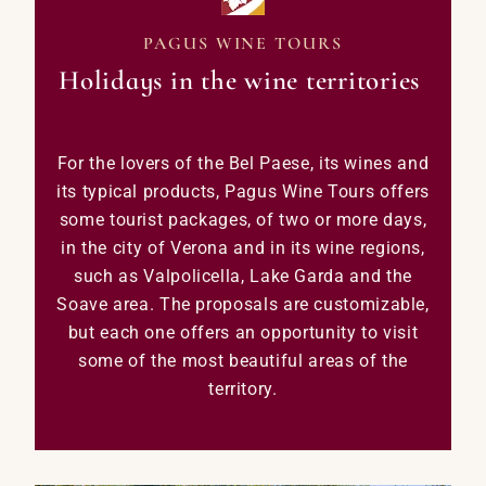
PAGUS WINE TOURS
Holidays in the wine territories
For the lovers of the Bel Paese, its wines and
its typical products, Pagus Wine Tours offers
some tourist packages, of two or more days,
in the city of Verona and in its wine regions,
such as Valpolicella, Lake Garda and the
Soave area.
The proposals are customizable,
but each one offers an opportunity to visit
some of the most beautiful areas of the
territory.