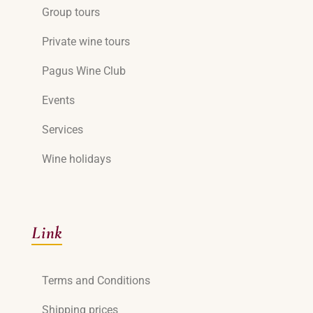
Group tours
Private wine tours
Pagus Wine Club
Events
Services
Wine holidays
Link
Terms and Conditions
Shipping prices