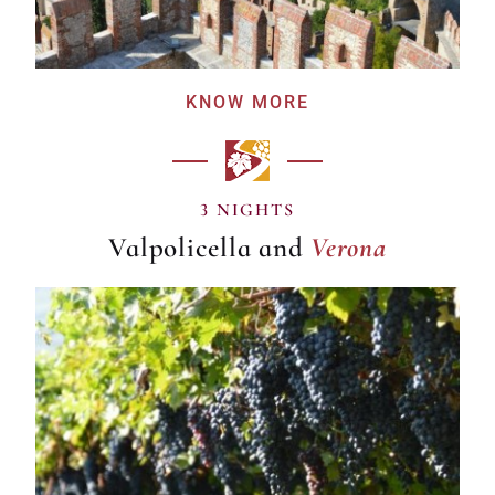
KNOW MORE
Verona
3 NIGHTS
Valpolicella and
Verona