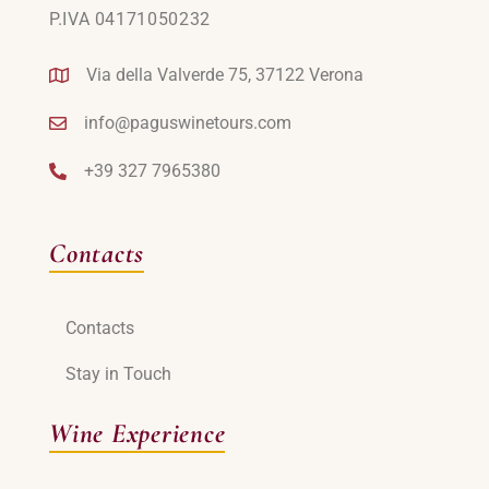
P.IVA 04171050232
Via della Valverde 75, 37122 Verona
info@paguswinetours.com
+39 327 7965380
Contacts
Contacts
Stay in Touch
Wine Experience