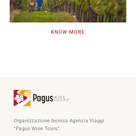
KNOW MORE
Organizzazione tecnica Agenzia Viaggi
“Pagus Wine Tours”