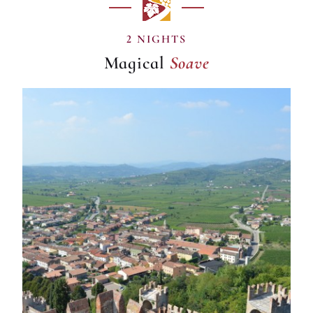
Soave
2 NIGHTS
Magical
Soave