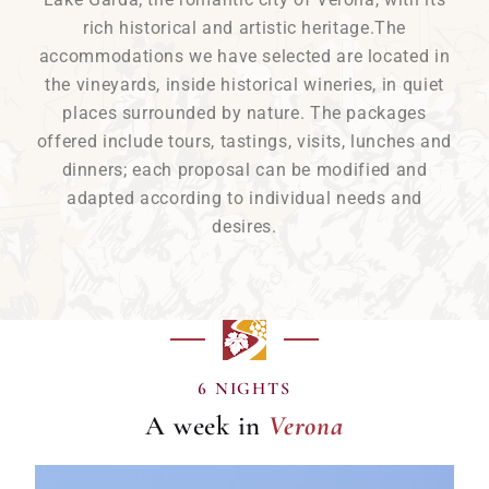
rich historical and artistic heritage.The
accommodations we have selected are located in
the vineyards, inside historical wineries, in quiet
places surrounded by nature. The packages
offered include tours, tastings, visits, lunches and
dinners; each proposal can be modified and
adapted according to individual needs and
desires.
Verona
6 NIGHTS
A week in
Verona