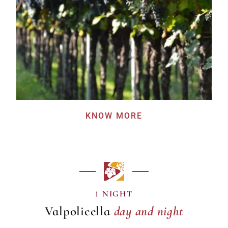
KNOW MORE
day and night
1 NIGHT
Valpolicella
day and night