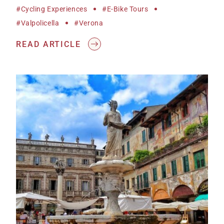
#cycling Experiences
#e-Bike Tours
#Valpolicella
#Verona
READ ARTICLE