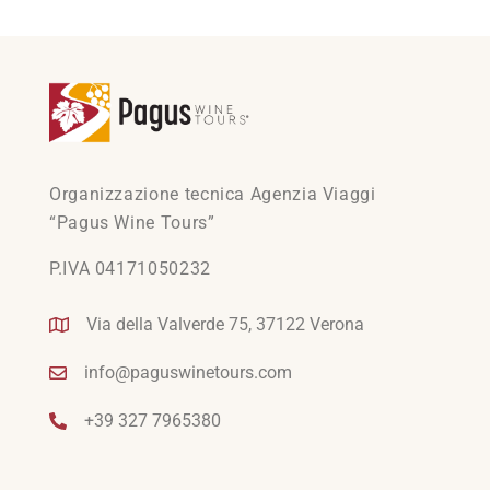
Organizzazione tecnica Agenzia Viaggi
“Pagus Wine Tours”
P.IVA 04171050232
Via della Valverde 75, 37122 Verona
info@paguswinetours.com
+39 327 7965380