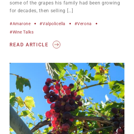
some of the grapes his family had been growing
for decades, then selling […]
#Amarone
#Valpolicella
#Verona
#wine Talks
READ ARTICLE