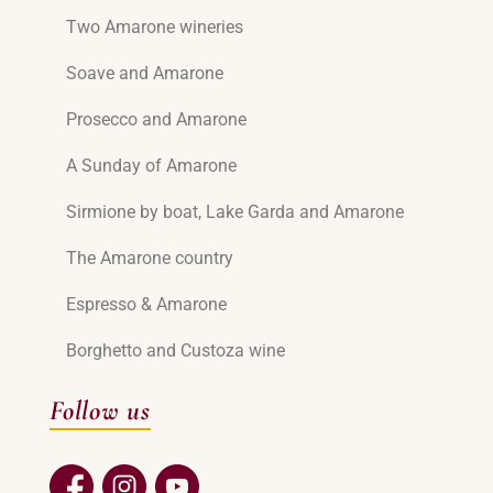
Two Amarone wineries
Soave and Amarone
Prosecco and Amarone
A Sunday of Amarone
Sirmione by boat, Lake Garda and Amarone
The Amarone country
Espresso & Amarone
Borghetto and Custoza wine
Follow us