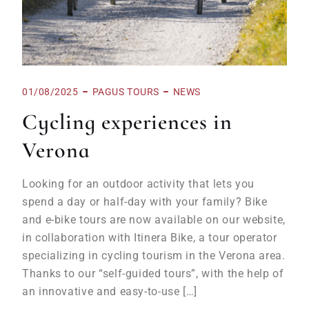
01/08/2025
PAGUS TOURS
NEWS
Cycling experiences in
Verona
Looking for an outdoor activity that lets you
spend a day or half-day with your family? Bike
and e-bike tours are now available on our website,
in collaboration with Itinera Bike, a tour operator
specializing in cycling tourism in the Verona area.
Thanks to our “self-guided tours”, with the help of
an innovative and easy-to-use […]