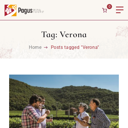
Skip to content
0
Tag:
Verona
Home
Posts tagged "Verona"