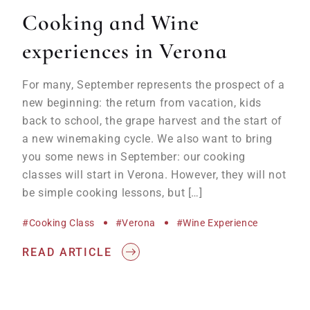
Cooking and Wine
experiences in Verona
For many, September represents the prospect of a
new beginning: the return from vacation, kids
back to school, the grape harvest and the start of
a new winemaking cycle. We also want to bring
you some news in September: our cooking
classes will start in Verona. However, they will not
be simple cooking lessons, but […]
#cooking Class
#Verona
#wine Experience
READ ARTICLE