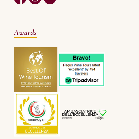
Awards