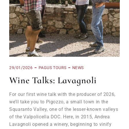
29/01/2026
PAGUS TOURS
NEWS
Wine Talks: Lavagnoli
For our first wine talk with the producer of 2026,
we’ll take you to Pigozzo, a small town in the
Squaranto Valley, one of the lesser-known valleys
of the Valpolicella DOC. Here, in 2015, Andrea
Lavagnoli opened a winery, beginning to vinify