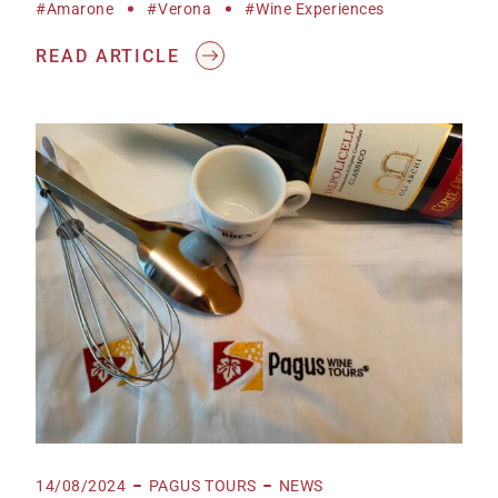
#Amarone
#Verona
#wine Experiences
READ ARTICLE
14/08/2024
PAGUS TOURS
NEWS