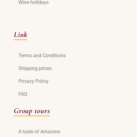
Wine holidays
Link
Terms and Conditions
Shipping prices
Privacy Policy
FAQ
Group tours
A taste of Amarone