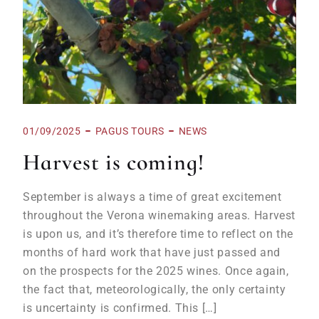
01/09/2025
PAGUS TOURS
NEWS
Harvest is coming!
September is always a time of great excitement
throughout the Verona winemaking areas. Harvest
is upon us, and it’s therefore time to reflect on the
months of hard work that have just passed and
on the prospects for the 2025 wines. Once again,
the fact that, meteorologically, the only certainty
is uncertainty is confirmed. This […]