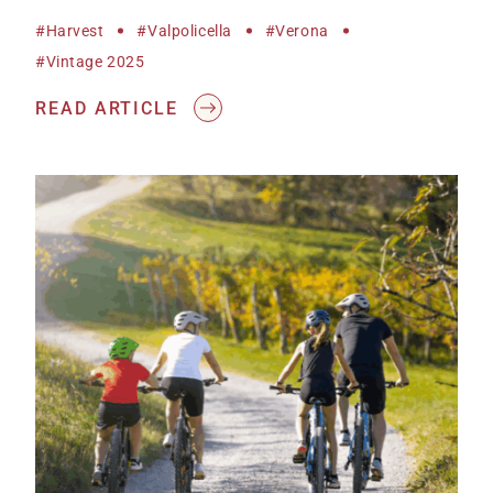
#harvest
#Valpolicella
#Verona
#vintage 2025
READ ARTICLE