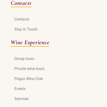
Contacts
Contacts
Stay in Touch
Wine Experience
Group tours
Private wine tours
Pagus Wine Club
Events
Services