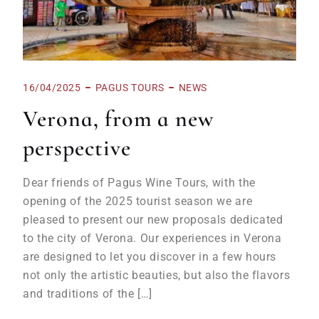
16/04/2025
PAGUS TOURS
NEWS
Verona, from a new
perspective
Dear friends of Pagus Wine Tours, with the
opening of the 2025 tourist season we are
pleased to present our new proposals dedicated
to the city of Verona. Our experiences in Verona
are designed to let you discover in a few hours
not only the artistic beauties, but also the flavors
and traditions of the […]