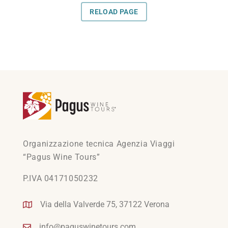
Organizzazione tecnica Agenzia Viaggi
“Pagus Wine Tours”
P.IVA 04171050232
Via della Valverde 75, 37122 Verona
info@paguswinetours.com