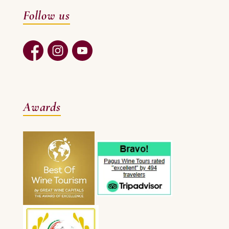
Follow us
Awards