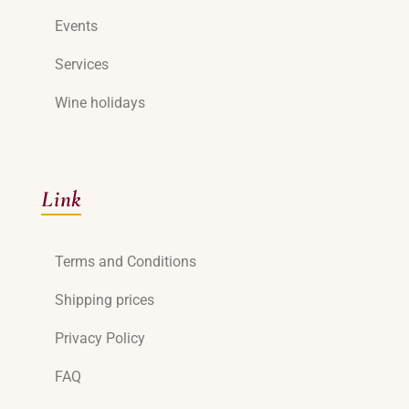
Events
Services
Wine holidays
Link
Terms and Conditions
Shipping prices
Privacy Policy
FAQ