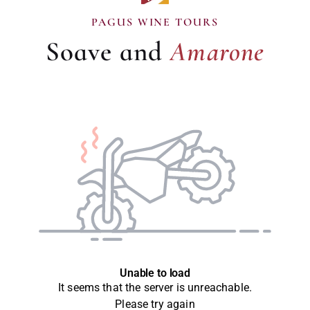
Amarone
PAGUS WINE TOURS
Soave and
Amarone