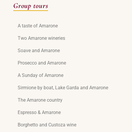
Group tours
A taste of Amarone
Two Amarone wineries
Soave and Amarone
Prosecco and Amarone
A Sunday of Amarone
Sirmione by boat, Lake Garda and Amarone
The Amarone country
Espresso & Amarone
Borghetto and Custoza wine