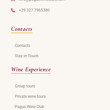
+39 327 7965380
Contacts
Contacts
Stay in Touch
Wine Experience
Group tours
Private wine tours
Pagus Wine Club