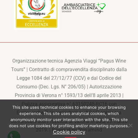
Organizzazione tecnica Agenzia Viaggi “Pagus Wine
Tours” | Contratto di compravendita disciplinato dalla
Legge 1084 del 27/12/77 (CCV) e dal Codice del
Consumo (Dec. Lgs. N° 206/05) | Autorizzazione
Provincia di Verona n° 1593/13 dell’8 aprile 2013 |
Polizza assicurativa n° 63150248-RC16 con
This site uses technical cookies to enhance your browsing
Europaische Reiseversicherung AG | Programma
experience. This site uses analytical cookies, which
anonymously monitor user interaction with the site. This site
comunicato alla Provincia di Verona in data 22 marzo
does not use cookies for profiling and/or marketing purposes.
2019. | Powered by
Novamind
Cookie policy