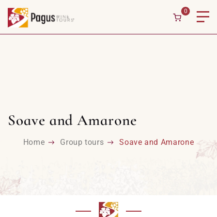
0
Soave and Amarone
Home
Group tours
Soave and Amarone