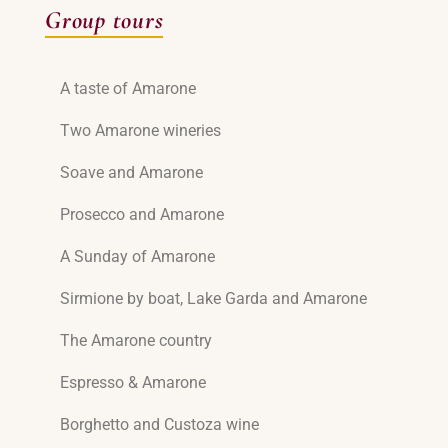
Group tours
A taste of Amarone
Two Amarone wineries
Soave and Amarone
Prosecco and Amarone
A Sunday of Amarone
Sirmione by boat, Lake Garda and Amarone
The Amarone country
Espresso & Amarone
Borghetto and Custoza wine