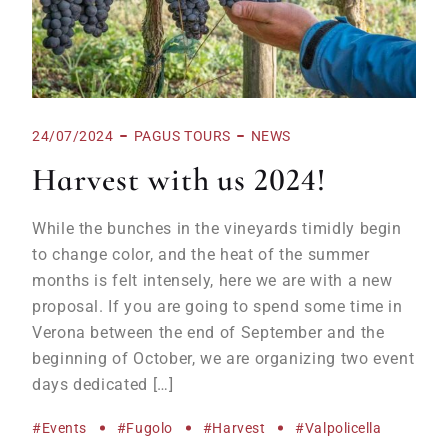
24/07/2024
PAGUS TOURS
NEWS
Harvest with us 2024!
While the bunches in the vineyards timidly begin
to change color, and the heat of the summer
months is felt intensely, here we are with a new
proposal. If you are going to spend some time in
Verona between the end of September and the
beginning of October, we are organizing two event
days dedicated […]
#events
#Fugolo
#harvest
#Valpolicella