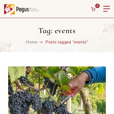
Skip to content
0
Tag:
events
Home
Posts tagged "events"