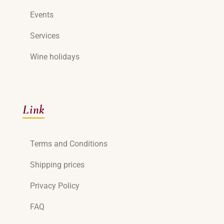
Events
Services
Wine holidays
Link
Terms and Conditions
Shipping prices
Privacy Policy
FAQ