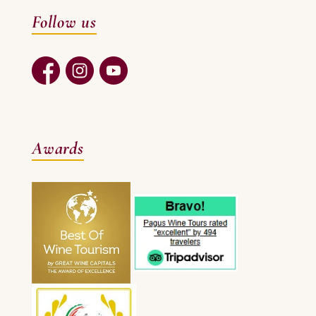
Follow us
Awards