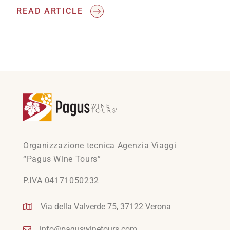
READ ARTICLE
Organizzazione tecnica Agenzia Viaggi
“Pagus Wine Tours”
P.IVA 04171050232
Via della Valverde 75, 37122 Verona
info@paguswinetours.com