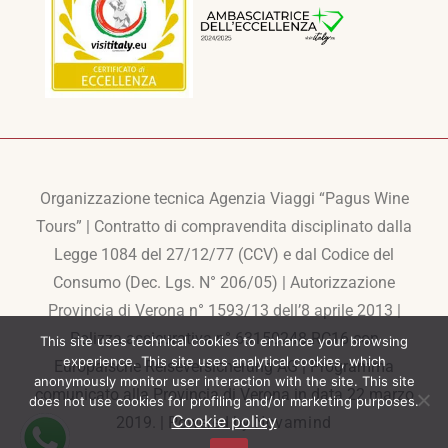
Organizzazione tecnica Agenzia Viaggi “Pagus Wine
Tours” | Contratto di compravendita disciplinato dalla
Legge 1084 del 27/12/77 (CCV) e dal Codice del
Consumo (Dec. Lgs. N° 206/05) | Autorizzazione
Provincia di Verona n° 1593/13 dell’8 aprile 2013 |
Polizza assicurativa n° 63150248-RC16 con
This site uses technical cookies to enhance your browsing
experience. This site uses analytical cookies, which
Europaische Reiseversicherung AG | Programma
anonymously monitor user interaction with the site. This site
comunicato alla Provincia di Verona in data 22 marzo
does not use cookies for profiling and/or marketing purposes.
Cookie policy
2019. | Powered by
Novamind