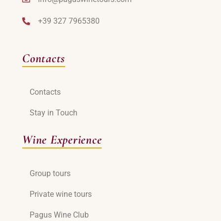
+39 327 7965380
Contacts
Contacts
Stay in Touch
Wine Experience
Group tours
Private wine tours
Pagus Wine Club