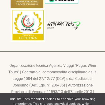
Organizzazione tecnica Agenzia Viaggi “Pagus Wine
Tours” | Contratto di compravendita disciplinato dalla
Legge 1084 del 27/12/77 (CCV) e dal Codice del
Consumo (Dec. Lgs. N° 206/05) | Autorizzazione
Provincia di Verona n° 1593/13 dell’8 aprile 2013 |
Polizza assicurativa n° 63150248-RC16 con
This site uses technical cookies to enhance your browsing
experience. This site uses analytical cookies, which
Europaische Reiseversicherung AG | Programma