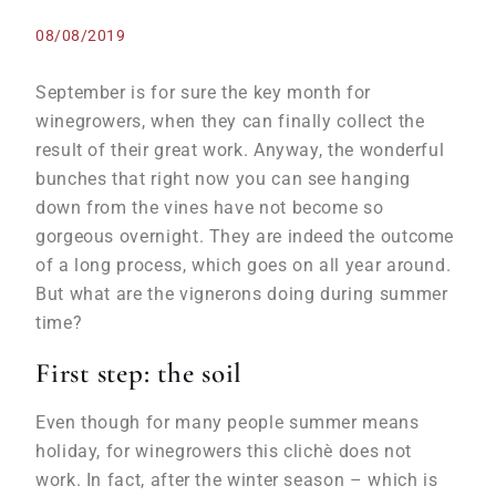
08/08/2019
September is for sure the key month for
winegrowers, when they can finally collect the
result of their great work. Anyway, the wonderful
bunches that right now you can see hanging
down from the vines have not become so
gorgeous overnight. They are indeed the outcome
of a long process, which goes on all year around.
But what are the vignerons doing during summer
time?
First step: the soil
Even though for many people summer means
holiday, for winegrowers this clichè does not
work. In fact, after the winter season – which is