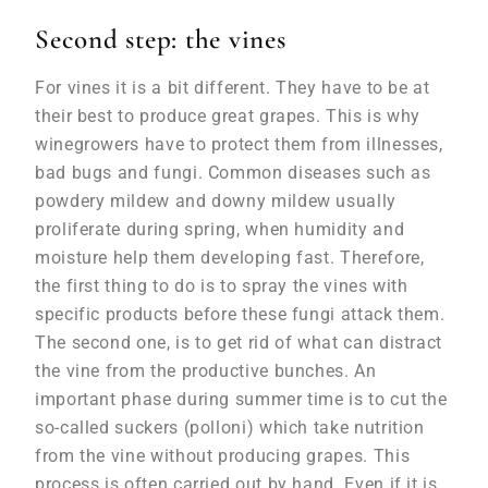
Second step: the vines
For vines it is a bit different. They have to be at
their best to produce great grapes. This is why
winegrowers have to protect them from illnesses,
bad bugs and fungi. Common diseases such as
powdery mildew and downy mildew usually
proliferate during spring, when humidity and
moisture help them developing fast. Therefore,
the first thing to do is to spray the vines with
specific products before these fungi attack them.
The second one, is to get rid of what can distract
the vine from the productive bunches. An
important phase during summer time is to cut the
so-called suckers (polloni) which take nutrition
from the vine without producing grapes. This
process is often carried out by hand. Even if it is