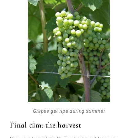
Grapes get ripe during summer
Final aim: the harvest