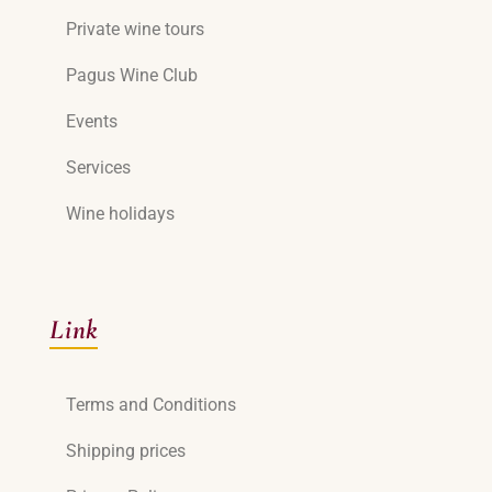
Private wine tours
Pagus Wine Club
Events
Services
Wine holidays
Link
Terms and Conditions
Shipping prices