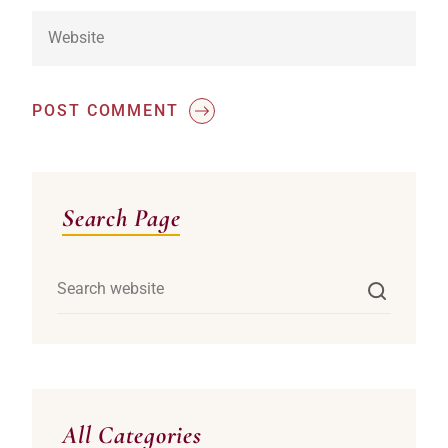
POST COMMENT
Asides
Search Page
All Categories