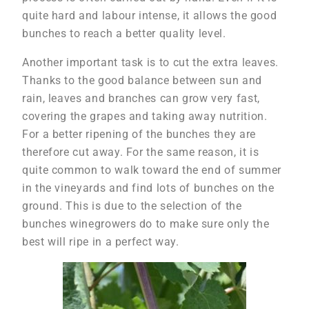
quite hard and labour intense, it allows the good
bunches to reach a better quality level.
Another important task is to cut the extra leaves.
Thanks to the good balance between sun and
rain, leaves and branches can grow very fast,
covering the grapes and taking away nutrition.
For a better ripening of the bunches they are
therefore cut away. For the same reason, it is
quite common to walk toward the end of summer
in the vineyards and find lots of bunches on the
ground. This is due to the selection of the
bunches winegrowers do to make sure only the
best will ripe in a perfect way.