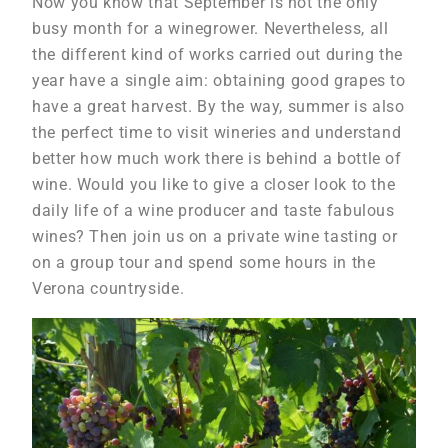
Now you know that September is not the only
busy month for a winegrower. Nevertheless, all
the different kind of works carried out during the
year have a single aim: obtaining good grapes to
have a great harvest. By the way, summer is also
the perfect time to visit wineries and understand
better how much work there is behind a bottle of
wine. Would you like to give a closer look to the
daily life of a wine producer and taste fabulous
wines? Then join us on a private wine tasting or
on a group tour and spend some hours in the
Verona countryside.