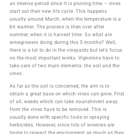
an intense period since it is pruning time – vines
start out their new life cycle. This happens
usually around March, when the temperature is a
bit warmer. The process is then over after
summer, when it is harvest time. So what are
winegrowers doing during this 5 months? Well,
there is a lot to do in the vineyards but let’s focus
on the most important works. Vignerons have to
take care of two main elements: the soil and the
vines.
As far as the soil is concerned, the aim is to
obtain a great base on which vines can grow. First
of all, weeds which can take nourishment away
from the vines have to be removed. This is
usually done with specific tools or spraying
herbicides. However, since lots of wineries are
trying to respect the environment as much as they