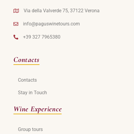
Via della Valverde 75, 37122 Verona
info@paguswinetours.com
+39 327 7965380
Contacts
Contacts
Stay in Touch
Wine Experience
Group tours