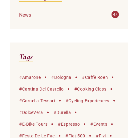
News
47
Tags
#
Amarone
#
Bologna
#
Caffè Roen
#
Cantina Del Castello
#
Cooking Class
#
Cornelia Tessari
#
Cycling Experiences
#
DolceVera
#
Durella
#
E-Bike Tours
#
Espresso
#
Events
#
Festa De Le Fae
#
Fiat 500
#
Fivi