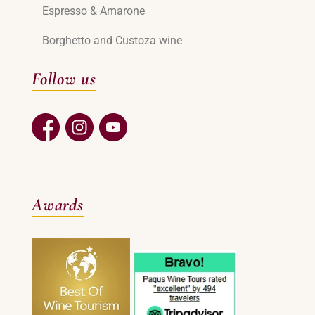
Espresso & Amarone
Borghetto and Custoza wine
Follow us
Awards