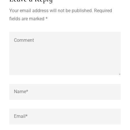
Your email address will not be published. Required
fields are marked *