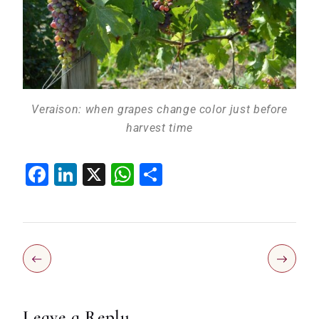
Veraison: when grapes change color just before
harvest time
Facebook
LinkedIn
X
WhatsApp
Share
Leave a Reply