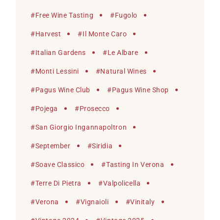
#
Free Wine Tasting
#
Fugolo
#
Harvest
#
Il Monte Caro
#
Italian Gardens
#
Le Albare
#
Monti Lessini
#
Natural Wines
#
Pagus Wine Club
#
Pagus Wine Shop
#
Pojega
#
Prosecco
#
San Giorgio Ingannapoltron
#
September
#
Siridia
#
Soave Classico
#
Tasting In Verona
#
Terre Di Pietra
#
Valpolicella
#
Verona
#
Vignaioli
#
Vinitaly