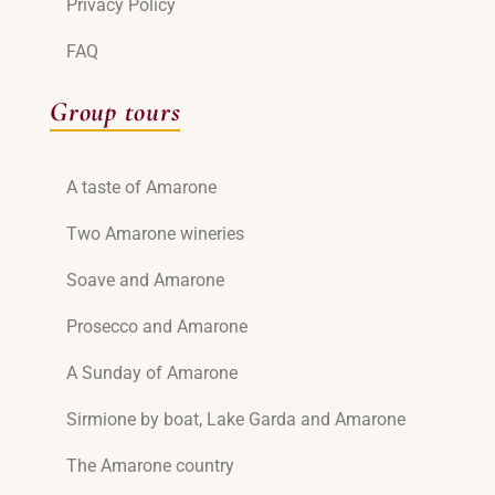
Privacy Policy
FAQ
Group tours
A taste of Amarone
Two Amarone wineries
Soave and Amarone
Prosecco and Amarone
A Sunday of Amarone
Sirmione by boat, Lake Garda and Amarone
The Amarone country