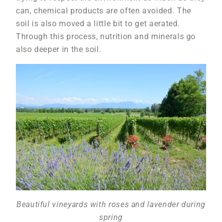
can, chemical products are often avoided. The
soil is also moved a little bit to get aerated.
Through this process, nutrition and minerals go
also deeper in the soil.
Beautiful vineyards with roses and lavender during
spring