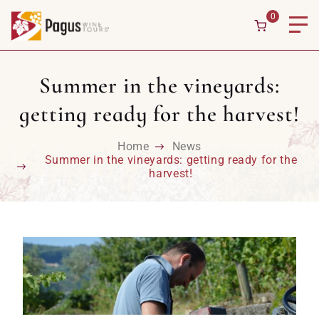
Skip to content
0
Summer in the vineyards:
getting ready for the harvest!
Home
News
Summer in the vineyards: getting ready for the
harvest!