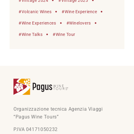
#
Vintage 2024
#
Vintage 2025
#
Volcanic Wines
#
Wine Experience
#
Wine Experiences
#
Winelovers
#
Wine Talks
#
Wine Tour
Organizzazione tecnica Agenzia Viaggi
“Pagus Wine Tours”
P.IVA 04171050232