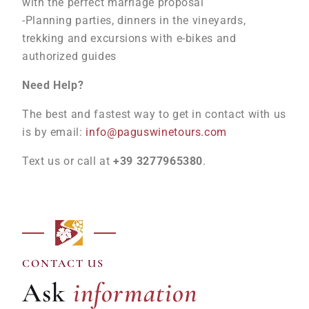
with the perfect marriage proposal
-Planning parties, dinners in the vineyards,
trekking and excursions with e-bikes and
authorized guides
Need Help?
The best and fastest way to get in contact with us
is by email:
info@paguswinetours.com
Text us or call at
+39 3277965380
.
information
CONTACT US
Ask
information