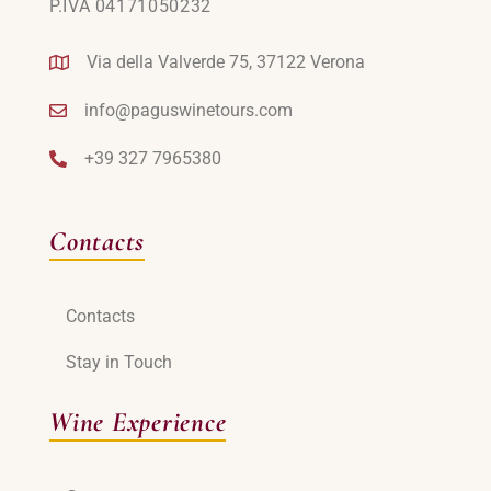
P.IVA 04171050232
Via della Valverde 75, 37122 Verona
info@paguswinetours.com
+39 327 7965380
Contacts
Contacts
Stay in Touch
Wine Experience