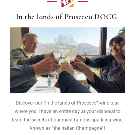
In the lands of Prosecco DOCG
Discover our “In the lands of Prosecco” wine tour,
where you’ll have an entire day at your disposal to
learn the secrets of our most famous sparkling wine,
known as “the Italian Champagne”!