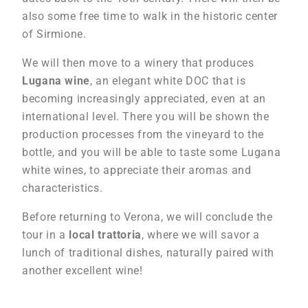
also some free time to walk in the historic center
of Sirmione.
We will then move to a winery that produces
Lugana wine
, an elegant white DOC that is
becoming increasingly appreciated, even at an
international level. There you will be shown the
production processes from the vineyard to the
bottle, and you will be able to taste some Lugana
white wines, to appreciate their aromas and
characteristics.
Before returning to Verona, we will conclude the
tour in a
local trattoria
, where we will savor a
lunch of traditional dishes, naturally paired with
another excellent wine!