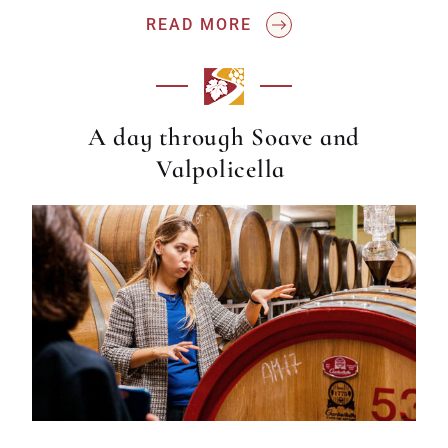
READ MORE
A day through Soave and
Valpolicella