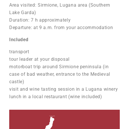
Area visited: Sirmione, Lugana area (Southern
Lake Garda)
Duration: 7 h approximately
Departure: at 9 a.m. from your accommodation
Included
transport
tour leader at your disposal
motorboat trip around Sirmione peninsula (in
case of bad weather, entrance to the Medieval
castle)
visit and wine tasting session in a Lugana winery
lunch in a local restaurant (wine included)