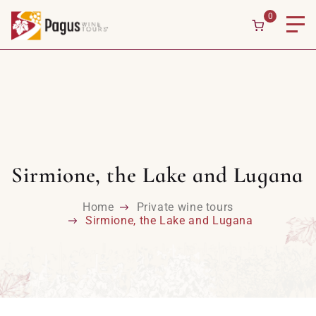
0
Sirmione, the Lake and Lugana
Home
Private wine tours
Sirmione, the Lake and Lugana