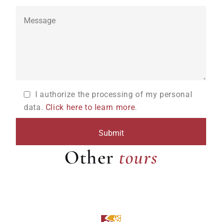
I authorize the processing of my personal
data.
Click here to learn more
.
tours
Other
tours