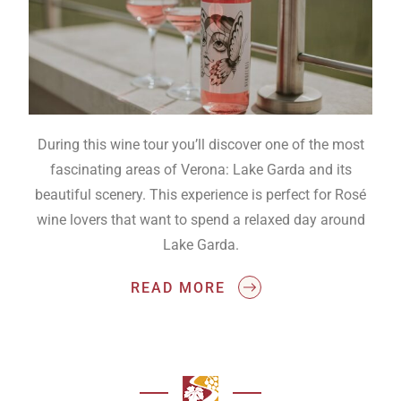
During this wine tour you’ll discover one of the most
fascinating areas of Verona: Lake Garda and its
beautiful scenery. This experience is perfect for Rosé
wine lovers that want to spend a relaxed day around
Lake Garda.
READ MORE