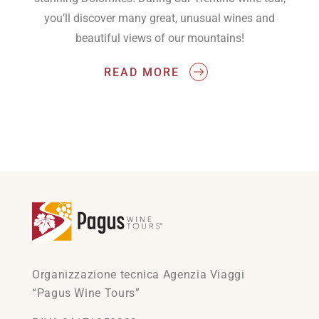
you’ll discover many great, unusual wines and
beautiful views of our mountains!
READ MORE
Organizzazione tecnica Agenzia Viaggi
“Pagus Wine Tours”