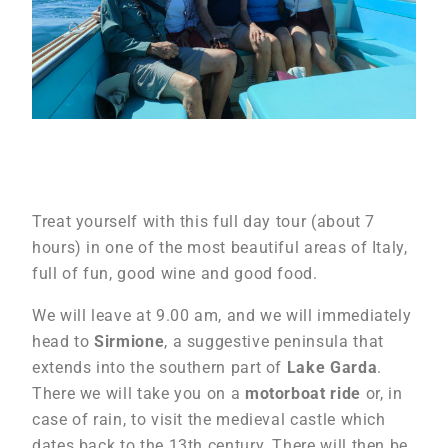
Treat yourself with this full day tour (about 7
hours) in one of the most beautiful areas of Italy,
full of fun, good wine and good food.
We will leave at 9.00 am, and we will immediately
head to
Sirmione
, a suggestive peninsula that
extends into the southern part of
Lake Garda
.
There we will take you on a
motorboat ride
or, in
case of rain, to visit the medieval castle which
dates back to the 13th century. There will then be