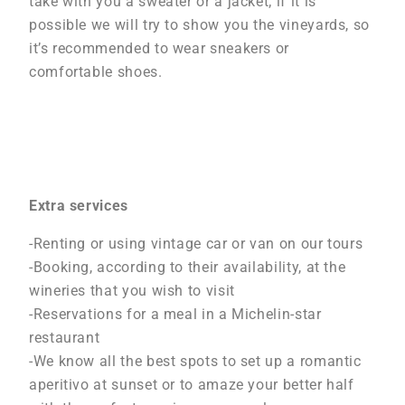
take with you a sweater or a jacket; if it is
possible we will try to show you the vineyards, so
it’s recommended to wear sneakers or
comfortable shoes.
Extra services
-Renting or using vintage car or van on our tours
-Booking, according to their availability, at the
wineries that you wish to visit
-Reservations for a meal in a Michelin-star
restaurant
-We know all the best spots to set up a romantic
aperitivo at sunset or to amaze your better half