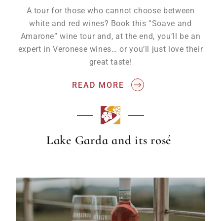
A tour for those who cannot choose between
white and red wines? Book this “Soave and
Amarone” wine tour and, at the end, you’ll be an
expert in Veronese wines… or you’ll just love their
great taste!
READ MORE
Lake Garda and its rosé