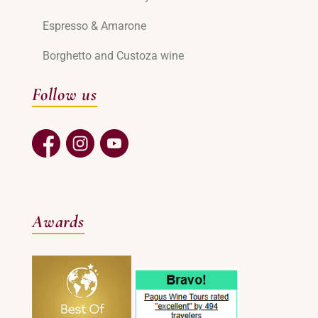
Espresso & Amarone
Borghetto and Custoza wine
Follow us
Awards