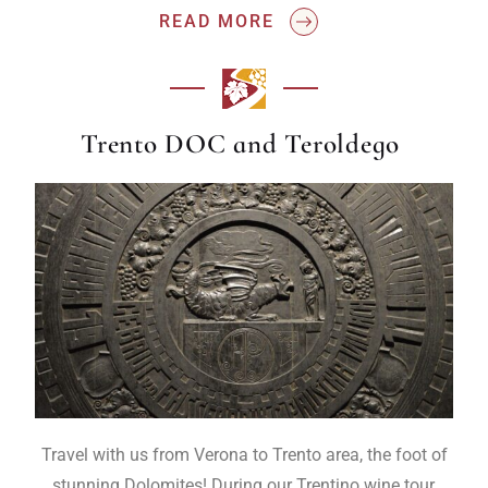
READ MORE
Trento DOC and Teroldego
Travel with us from Verona to Trento area, the foot of
stunning Dolomites! During our Trentino wine tour,