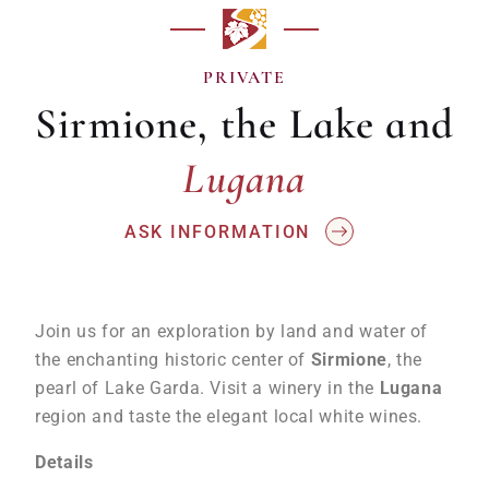
PRIVATE
Sirmione, the Lake and
Lugana
Lugana
ASK INFORMATION
Join us for an exploration by land and water of
the enchanting historic center of
Sirmione
, the
pearl of Lake Garda. Visit a winery in the
Lugana
region and taste the elegant local white wines.
Details