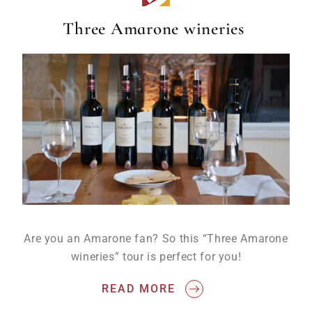
Three Amarone wineries
Are you an Amarone fan? So this “Three Amarone
wineries” tour is perfect for you!
READ MORE