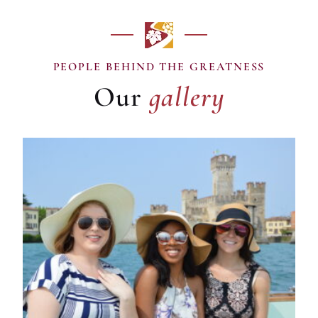
gallery
PEOPLE BEHIND THE GREATNESS
Our
gallery