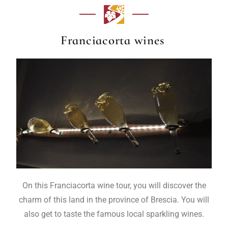
Franciacorta wines
On this Franciacorta wine tour, you will discover the
charm of this land in the province of Brescia. You will
also get to taste the famous local sparkling wines.