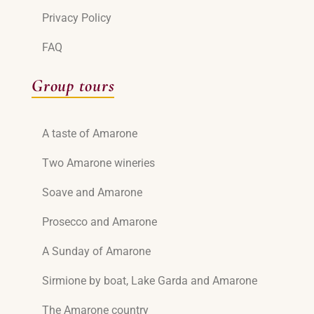
Privacy Policy
FAQ
Group tours
A taste of Amarone
Two Amarone wineries
Soave and Amarone
Prosecco and Amarone
A Sunday of Amarone
Sirmione by boat, Lake Garda and Amarone
The Amarone country