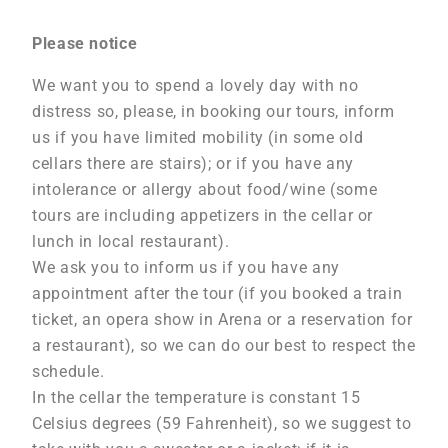
Please notice
We want you to spend a lovely day with no
distress so, please, in booking our tours, inform
us if you have limited mobility (in some old
cellars there are stairs); or if you have any
intolerance or allergy about food/wine (some
tours are including appetizers in the cellar or
lunch in local restaurant).
We ask you to inform us if you have any
appointment after the tour (if you booked a train
ticket, an opera show in Arena or a reservation for
a restaurant), so we can do our best to respect the
schedule.
In the cellar the temperature is constant 15
Celsius degrees (59 Fahrenheit), so we suggest to