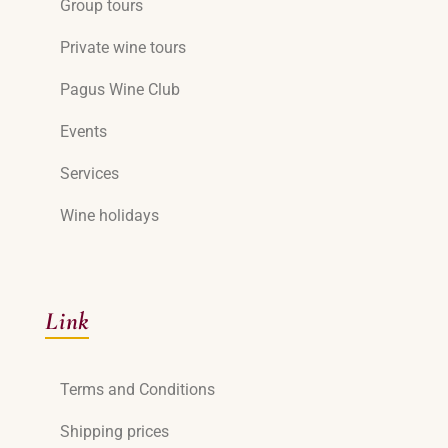
Group tours
Private wine tours
Pagus Wine Club
Events
Services
Wine holidays
Link
Terms and Conditions
Shipping prices