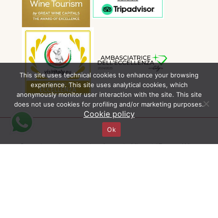
This site uses technical cookies to enhance your browsing
experience. This site uses analytical cookies, which
anonymously monitor user interaction with the site. This site
does not use cookies for profiling and/or marketing purposes.
Cookie policy
Ok
Organizzazione tecnica Agenzia Viaggi “Pagus Wine
Tours” | Contratto di compravendita disciplinato dalla
Legge 1084 del 27/12/77 (CCV) e dal Codice del
Consumo (Dec. Lgs. N° 206/05) | Autorizzazione
Provincia di Verona n° 1593/13 dell’8 aprile 2013 |
Polizza assicurativa n° 63150248-RC16 con