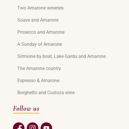
Two Amarone wineries
Soave and Amarone
Prosecco and Amarone
A Sunday of Amarone
Sirmione by boat, Lake Garda and Amarone
The Amarone country
Espresso & Amarone
Borghetto and Custoza wine
Follow us