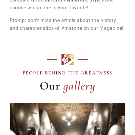
choose which one is your favorite!
Pro-tip: don’t miss the article about the history
and characteristics of Amarone on our Magazine!
gallery
PEOPLE BEHIND THE GREATNESS
Our
gallery