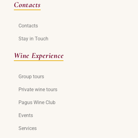
Contacts
Contacts
Stay in Touch
Wine Experience
Group tours
Private wine tours
Pagus Wine Club
Events
Services