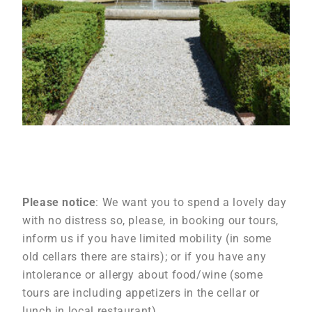
Please notice
: We want you to spend a lovely day
with no distress so, please, in booking our tours,
inform us if you have limited mobility (in some
old cellars there are stairs); or if you have any
intolerance or allergy about food/wine (some
tours are including appetizers in the cellar or
lunch in local restaurant).