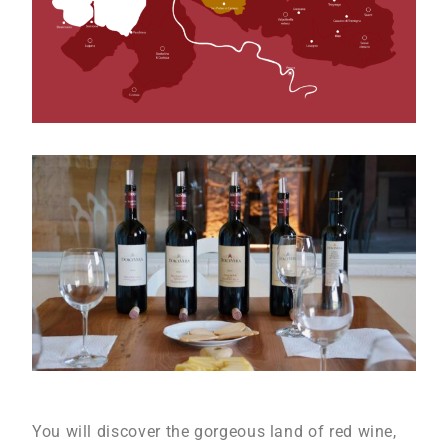
You will discover the gorgeous land of red wine,