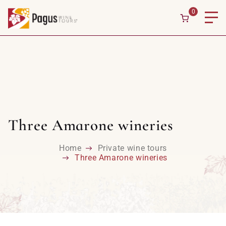
0
Three Amarone wineries
Home
Private wine tours
Three Amarone wineries