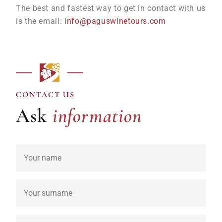
The best and fastest way to get in contact with us
is the email:
info@paguswinetours.com
information
CONTACT US
Ask
information