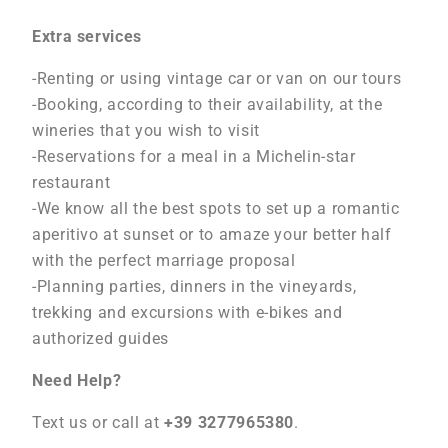
Extra services
-Renting or using vintage car or van on our tours
-Booking, according to their availability, at the
wineries that you wish to visit
-Reservations for a meal in a Michelin-star
restaurant
-We know all the best spots to set up a romantic
aperitivo at sunset or to amaze your better half
with the perfect marriage proposal
-Planning parties, dinners in the vineyards,
trekking and excursions with e-bikes and
authorized guides
Need Help?
Text us or call at
+39 3277965380
.