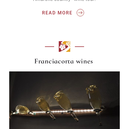
READ MORE
Franciacorta wines