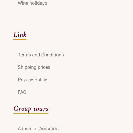
Wine holidays
Link
Terms and Conditions
Shipping prices
Privacy Policy
FAQ
Group tours
A taste of Amarone