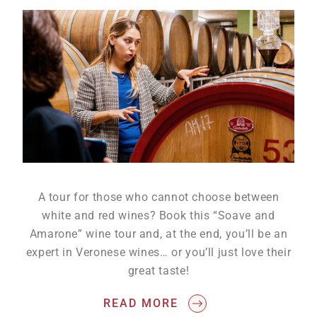
A tour for those who cannot choose between
white and red wines? Book this “Soave and
Amarone” wine tour and, at the end, you’ll be an
expert in Veronese wines… or you’ll just love their
great taste!
READ MORE