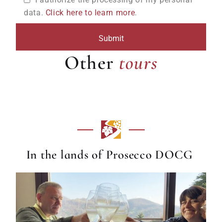
data.
Click here to learn more
.
tours
Other
tours
In the lands of Prosecco DOCG