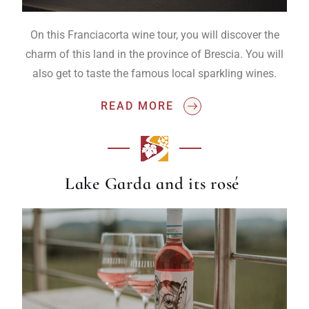
On this Franciacorta wine tour, you will discover the
charm of this land in the province of Brescia. You will
also get to taste the famous local sparkling wines.
READ MORE
Lake Garda and its rosé