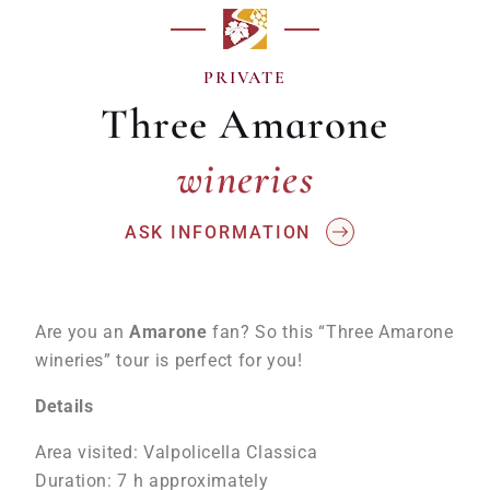
PRIVATE
Three Amarone
wineries
wineries
ASK INFORMATION
Are you an
Amarone
fan? So this “Three Amarone
wineries” tour is perfect for you!
Details
Area visited: Valpolicella Classica
Duration: 7 h approximately