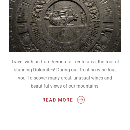
Travel with us from Verona to Trento area, the foot of
stunning Dolomites! During our Trentino wine tour,
you’ll discover many great, unusual wines and
beautiful views of our mountains!
READ MORE