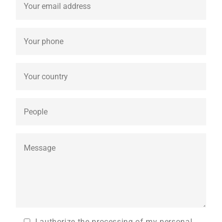
I authorize the processing of my personal