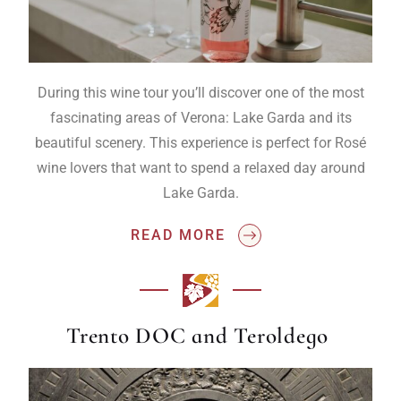
During this wine tour you’ll discover one of the most
fascinating areas of Verona: Lake Garda and its
beautiful scenery. This experience is perfect for Rosé
wine lovers that want to spend a relaxed day around
Lake Garda.
READ MORE
Trento DOC and Teroldego