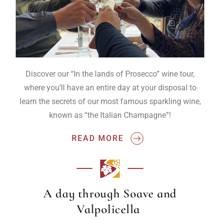
Discover our “In the lands of Prosecco” wine tour,
where you’ll have an entire day at your disposal to
learn the secrets of our most famous sparkling wine,
known as “the Italian Champagne”!
READ MORE
A day through Soave and
Valpolicella