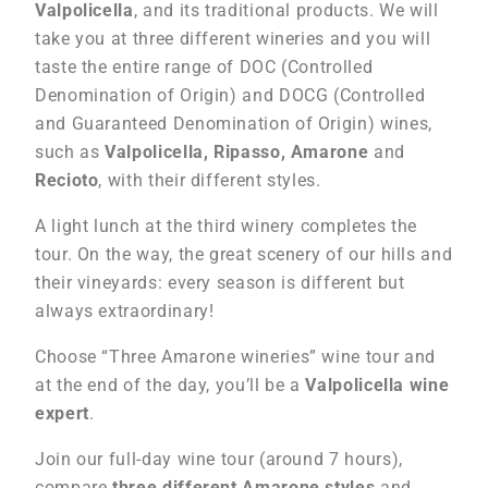
Valpolicella
, and its traditional products. We will
take you at three different wineries and you will
taste the entire range of DOC (Controlled
Denomination of Origin) and DOCG (Controlled
and Guaranteed Denomination of Origin) wines,
such as
Valpolicella, Ripasso, Amarone
and
Recioto
, with their different styles.
A light lunch at the third winery completes the
tour. On the way, the great scenery of our hills and
their vineyards: every season is different but
always extraordinary!
Choose “Three Amarone wineries” wine tour and
at the end of the day, you’ll be a
Valpolicella wine
expert
.
Join our full-day wine tour (around 7 hours),
compare
three different Amarone styles
and