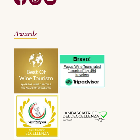
Awards