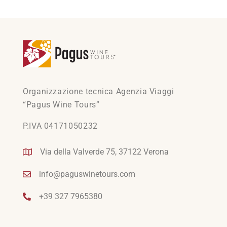
Organizzazione tecnica Agenzia Viaggi
“Pagus Wine Tours”
P.IVA 04171050232
Via della Valverde 75, 37122 Verona
info@paguswinetours.com
+39 327 7965380