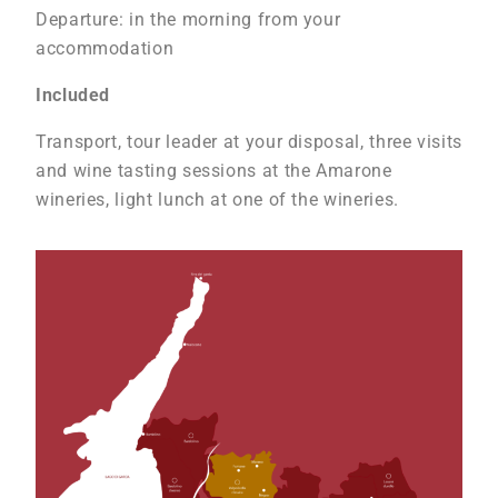
Departure: in the morning from your
accommodation
Included
Transport, tour leader at your disposal, three visits
and wine tasting sessions at the Amarone
wineries, light lunch at one of the wineries.