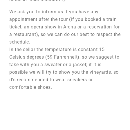
We ask you to inform us if you have any
appointment after the tour (if you booked a train
ticket, an opera show in Arena or a reservation for
a restaurant), so we can do our best to respect the
schedule.
In the cellar the temperature is constant 15
Celsius degrees (59 Fahrenheit), so we suggest to
take with you a sweater or a jacket; if it is
possible we will try to show you the vineyards, so
it’s recommended to wear sneakers or
comfortable shoes.