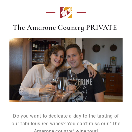
The Amarone Country PRIVATE
Do you want to dedicate a day to the tasting of
our fabulous red wines? You can’t miss our “The
Amarone country” wine tour!