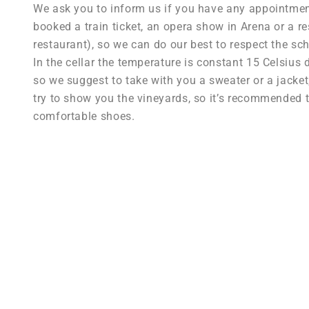
We ask you to inform us if you have any appointment 
booked a train ticket, an opera show in Arena or a re
restaurant), so we can do our best to respect the sc
In the cellar the temperature is constant 15 Celsius 
so we suggest to take with you a sweater or a jacket; 
try to show you the vineyards, so it’s recommended 
comfortable shoes.