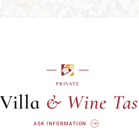
& Wine Tas
PRIVATE
 Villa
& Wine Tas
ASK INFORMATION