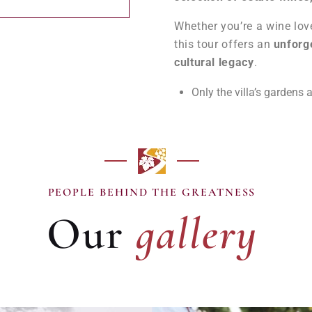
Whether you’re a wine love
this tour offers an
unforge
cultural legacy
.
Only the villa’s gardens a
gallery
PEOPLE BEHIND THE GREATNESS
Our
gallery