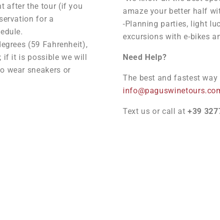
after the tour (if you
amaze your better half wi
servation for a
-Planning parties, light lu
hedule.
excursions with e-bikes a
degrees (59 Fahrenheit),
if it is possible we will
Need Help?
to wear sneakers or
The best and fastest way t
info@paguswinetours.co
Text us or call at
+39 327