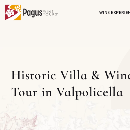
WINE EXPERIE
Historic Villa & Win
Tour in Valpolicella