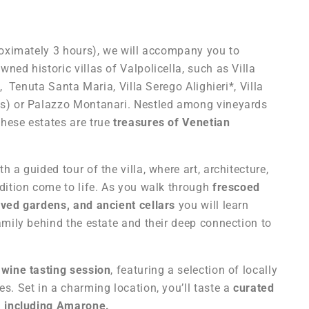
proximately 3 hours), we will accompany you to
ned historic villas of Valpolicella,
such as Villa
re, Tenuta Santa Maria, Villa Serego Alighieri*,
Villa
es)
or Palazzo Montanari
. Nestled among vineyards
hese estates are true
treasures of Venetian
h a guided tour of the villa, where art, architecture,
dition come to life. As you walk through
frescoed
rved gardens, and ancient cellars
you will learn
amily behind the estate and their deep connection to
a
wine tasting session
, featuring a selection of locally
s. Set in a charming location, you’ll taste a
curated
s, including Amarone.