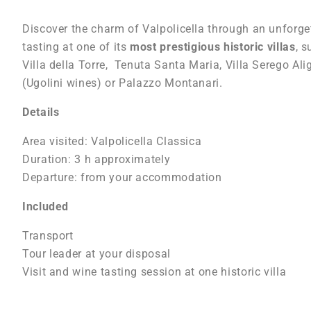
Discover the charm of Valpolicella through an unforget
tasting at one of its
most prestigious historic villas
, s
Villa della Torre, Tenuta Santa Maria, Villa Serego Alig
(Ugolini wines) or Palazzo Montanari.
Details
Area visited: Valpolicella Classica
Duration: 3 h approximately
Departure: from your accommodation
Included
Transport
Tour leader at your disposal
Visit and wine tasting session at one historic villa