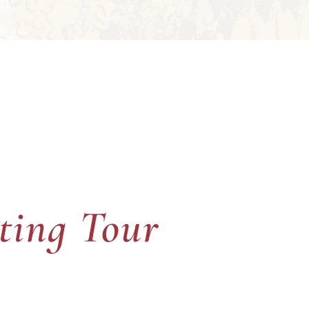
ting Tour
ting Tour