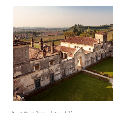
Villa della Torre, Fumane (VR)