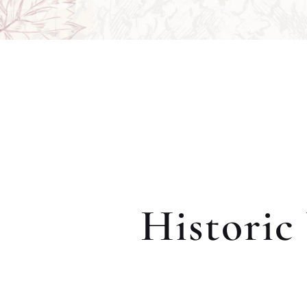
Historic