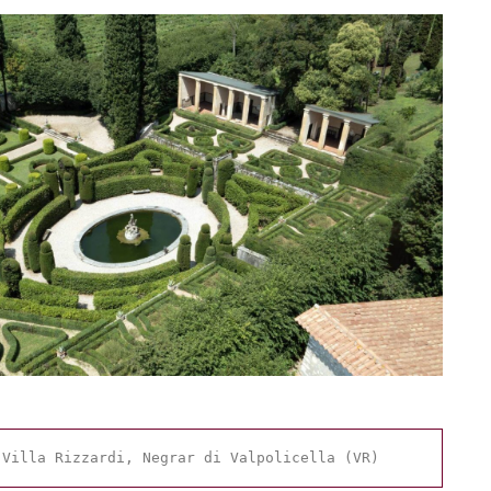
 Villa Rizzardi, Negrar di Valpolicella (VR)