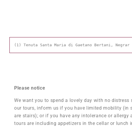
(1) Tenuta Santa Maria di Gaetano Bertani, Negrar 
Please notice
We want you to spend a lovely day with no distress s
our tours, inform us if you have limited mobility (in 
are stairs); or if you have any intolerance or aller
tours are including appetizers in the cellar or lunch i