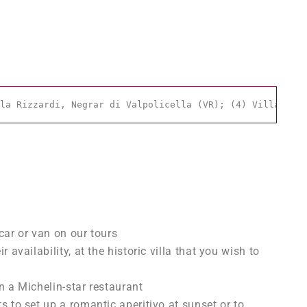
la Rizzardi, Negrar di Valpolicella (VR); (4) Villa dell
car or van on our tours
r availability, at the historic villa that you wish to
n a Michelin-star restaurant
s to set up a romantic aperitivo at sunset or to