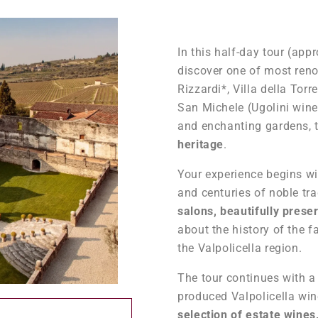
In this half-day tour (ap
discover one of most renow
Rizzardi*, Villa della Tor
San Michele (Ugolini win
and enchanting gardens, t
heritage
.
Your experience begins wit
and centuries of noble tra
salons, beautifully prese
about the history of the f
the Valpolicella region.
The tour continues with 
produced Valpolicella wine
selection of estate wine