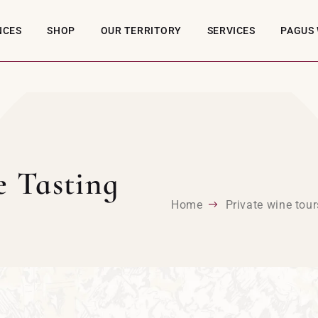
NCES
SHOP
OUR TERRITORY
SERVICES
PAGUS 
e Tasting
Home
Private wine tour