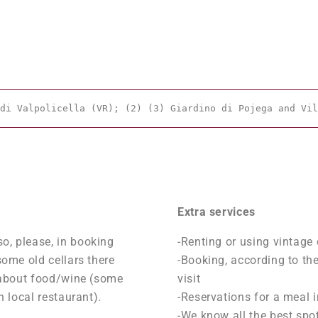
di Valpolicella (VR); (2) (3) Giardino di Pojega and Vil
Extra services
o, please, in booking
-Renting or using vintage 
some old cellars there
-Booking, according to thei
gy about food/wine (some
visit
n local restaurant).
-Reservations for a meal i
-We know all the best spot