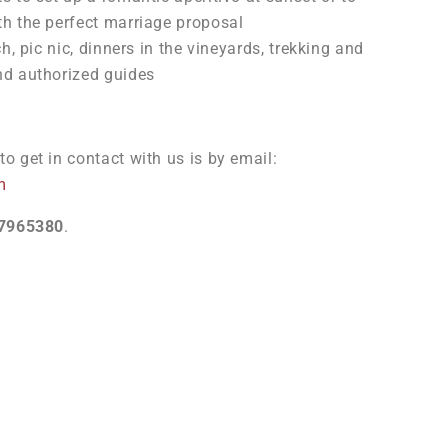
th the perfect marriage proposal
ch, pic nic, dinners in the vineyards, trekking and
nd authorized guides
o get in contact with us is by email:
m
7965380
.