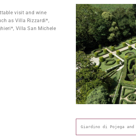
table visit and wine
uch as Villa Rizzardi*,
hieri*, Villa San Michele
Giardino di Pojega and