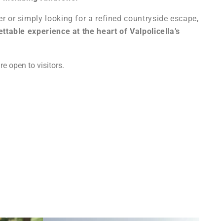
r or simply looking for a refined countryside escape,
ttable experience at the heart of Valpolicella’s
re open to visitors.