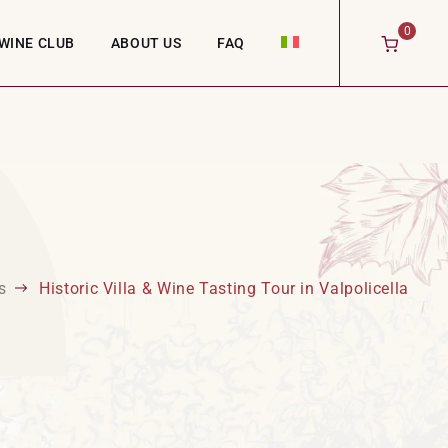
0
WINE CLUB
ABOUT US
FAQ
s
Historic Villa & Wine Tasting Tour in Valpolicella