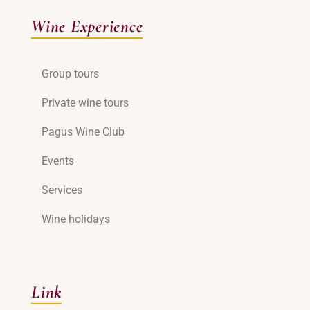
Wine Experience
Group tours
Private wine tours
Pagus Wine Club
Events
Services
Wine holidays
Link