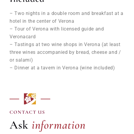
– Two nights in a double room and breakfast at a
hotel in the center of Verona
– Tour of Verona with licensed guide and
Veronacard
– Tastings at two wine shops in Verona (at least
three wines accompanied by bread, cheese and /
or salami)
– Dinner at a tavern in Verona (wine included)
information
CONTACT US
Ask
information