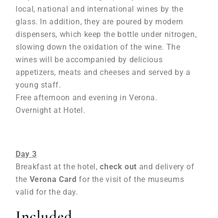
local, national and international wines by the
glass. In addition, they are poured by modern
dispensers, which keep the bottle under nitrogen,
slowing down the oxidation of the wine. The
wines will be accompanied by delicious
appetizers, meats and cheeses and served by a
young staff.
Free afternoon and evening in Verona.
Overnight at Hotel.
Day 3
Breakfast at the hotel,
check out
and delivery of
the
Verona Card
for the visit of the museums
valid for the day.
Included