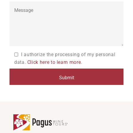
I authorize the processing of my personal
data.
Click here to learn more
.