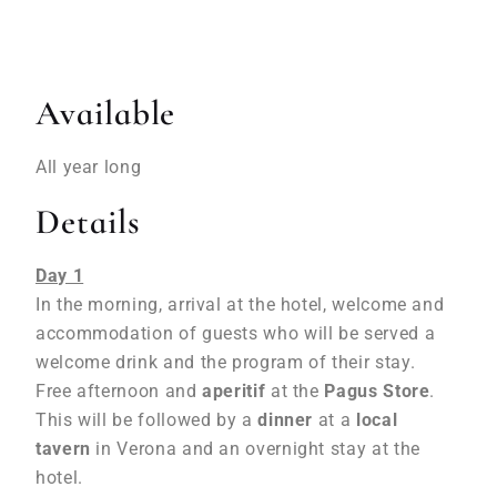
Available
All year long
Details
Day 1
In the morning, arrival at the hotel, welcome and
accommodation of guests who will be served a
welcome drink and the program of their stay.
Free afternoon and
aperitif
at the
Pagus Store
.
This will be followed by a
dinner
at a
local
tavern
in Verona and an overnight stay at the
hotel.