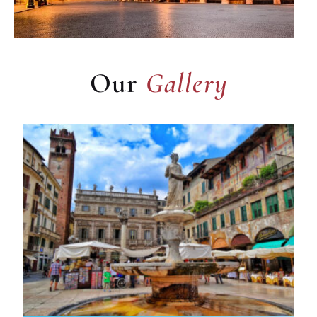
Gallery
Our
Gallery