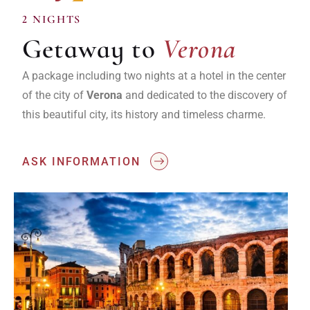
Verona
2 NIGHTS
Getaway to
Verona
A package including two nights at a hotel in the center
of the city of
Verona
and dedicated to the discovery of
this beautiful city, its history and timeless charme.
ASK INFORMATION