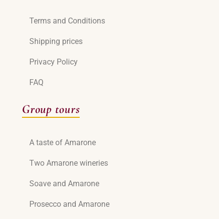
Terms and Conditions
Shipping prices
Privacy Policy
FAQ
Group tours
A taste of Amarone
Two Amarone wineries
Soave and Amarone
Prosecco and Amarone