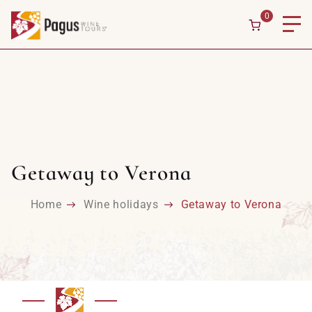
0
Getaway to Verona
Home
Wine holidays
Getaway to Verona