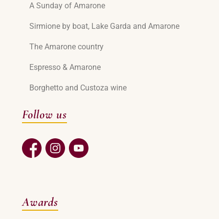
A Sunday of Amarone
Sirmione by boat, Lake Garda and Amarone
The Amarone country
Espresso & Amarone
Borghetto and Custoza wine
Follow us
Awards