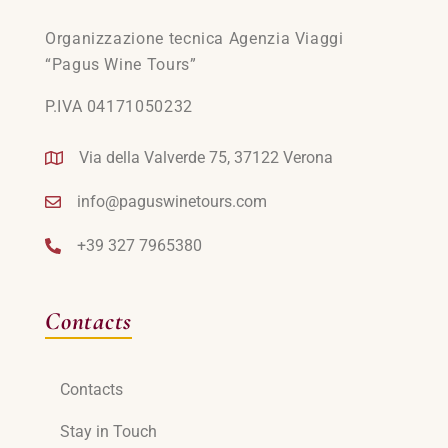
Organizzazione tecnica Agenzia Viaggi
“Pagus Wine Tours”
P.IVA 04171050232
Via della Valverde 75, 37122 Verona
info@paguswinetours.com
+39 327 7965380
Contacts
Contacts
Stay in Touch