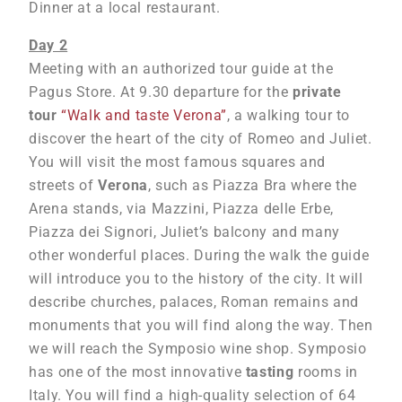
Dinner at a local restaurant.
Day 2
Meeting with an authorized tour guide at the
Pagus Store. At 9.30 departure for the
private
tour
“Walk and taste Verona”
, a walking tour to
discover the heart of the city of Romeo and Juliet.
You will visit the most famous squares and
streets of
Verona
, such as Piazza Bra where the
Arena stands, via Mazzini, Piazza delle Erbe,
Piazza dei Signori, Juliet’s balcony and many
other wonderful places. During the walk the guide
will introduce you to the history of the city. It will
describe churches, palaces, Roman remains and
monuments that you will find along the way. Then
we will reach the Symposio wine shop. Symposio
has one of the most innovative
tasting
rooms in
Italy. You will find a high-quality selection of 64