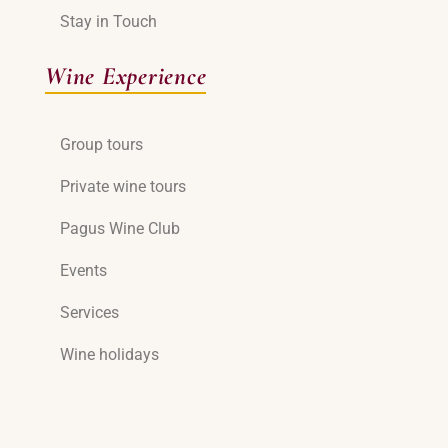
Stay in Touch
Wine Experience
Group tours
Private wine tours
Pagus Wine Club
Events
Services
Wine holidays