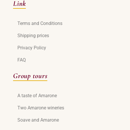
Link
Terms and Conditions
Shipping prices
Privacy Policy
FAQ
Group tours
A taste of Amarone
Two Amarone wineries
Soave and Amarone