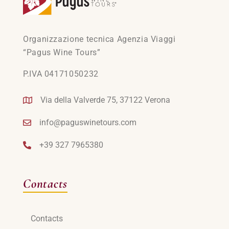
Organizzazione tecnica Agenzia Viaggi
“Pagus Wine Tours”
P.IVA 04171050232
Via della Valverde 75, 37122 Verona
info@paguswinetours.com
+39 327 7965380
Contacts
Contacts