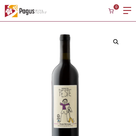
Skip to content
0