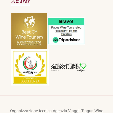
Awards
Organizzazione tecnica Agenzia Viaggi “Pagus Wine