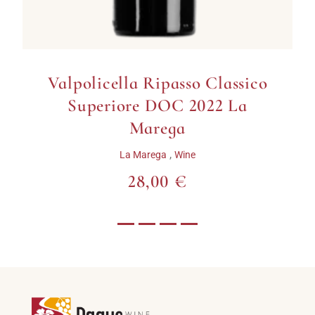
Valpolicella Ripasso Classico
Superiore DOC 2022 La
Marega
,
La Marega
Wine
28,00 €