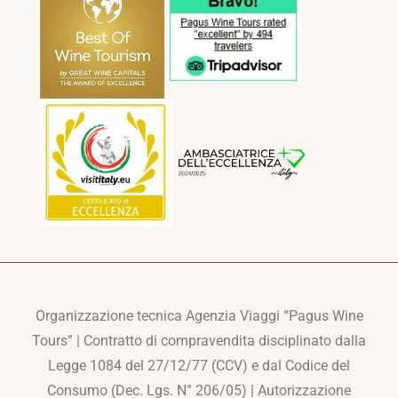
Organizzazione tecnica Agenzia Viaggi “Pagus Wine
Tours” | Contratto di compravendita disciplinato dalla
Legge 1084 del 27/12/77 (CCV) e dal Codice del
Consumo (Dec. Lgs. N° 206/05) | Autorizzazione