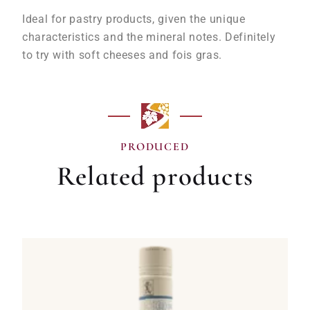
Ideal for pastry products, given the unique
characteristics and the mineral notes. Definitely
to try with soft cheeses and fois gras.
PRODUCED
Related products