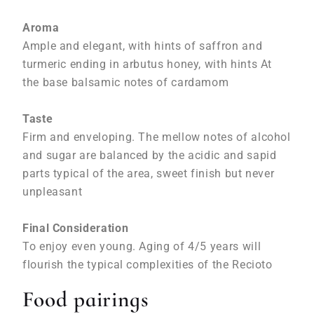
Aroma
Ample and elegant, with hints of saffron and
turmeric ending in arbutus honey, with hints At
the base balsamic notes of cardamom
Taste
Firm and enveloping. The mellow notes of alcohol
and sugar are balanced by the acidic and sapid
parts typical of the area, sweet finish but never
unpleasant
Final Consideration
To enjoy even young. Aging of 4/5 years will
flourish the typical complexities of the Recioto
Food pairings