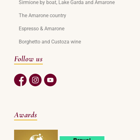
Sirmione by boat, Lake Garda and Amarone
The Amarone country
Espresso & Amarone
Borghetto and Custoza wine
Follow us
Awards