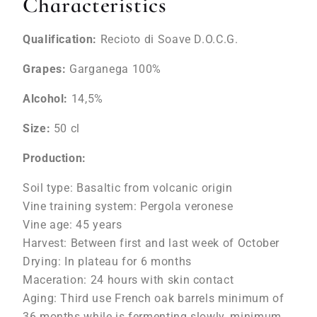
Characteristics
Qualification:
Recioto di Soave D.O.C.G.
Grapes:
Garganega 100%
Alcohol:
14,5%
Size:
50 cl
Production:
Soil type: Basaltic from volcanic origin
Vine training system: Pergola veronese
Vine age: 45 years
Harvest: Between first and last week of October
Drying: In plateau for 6 months
Maceration: 24 hours with skin contact
Aging: Third use French oak barrels minimum of
36 months while is fermenting slowly, minimum