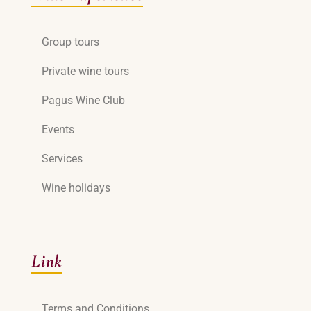
Group tours
Private wine tours
Pagus Wine Club
Events
Services
Wine holidays
Link
Terms and Conditions