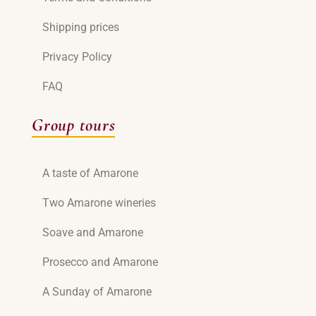
Shipping prices
Privacy Policy
FAQ
Group tours
A taste of Amarone
Two Amarone wineries
Soave and Amarone
Prosecco and Amarone
A Sunday of Amarone