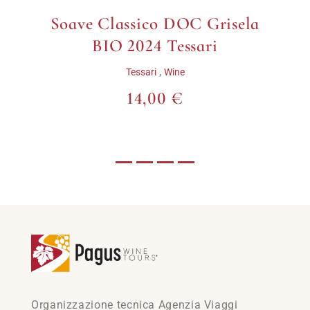
Soave Classico DOC Grisela
BIO 2024 Tessari
,
Tessari
Wine
14,00 €
Organizzazione tecnica Agenzia Viaggi