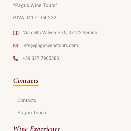
“Pagus Wine Tours”
P.IVA 04171050232
Via della Valverde 75, 37122 Verona
info@paguswinetours.com
+39 327 7965380
Contacts
Contacts
Stay in Touch
Wine Experience