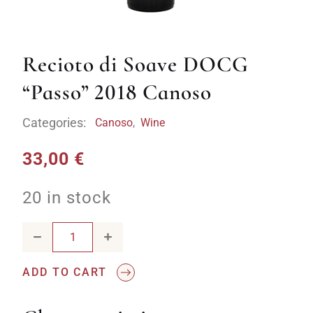
Recioto di Soave DOCG
“Passo” 2018 Canoso
Categories:
Canoso
,
Wine
33,00
€
20 in stock
Recioto di Soave DOCG "Passo" 2018 Canoso quantity
ADD TO CART