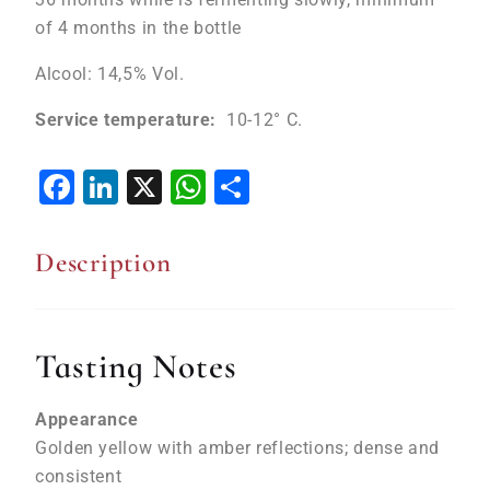
of 4 months in the bottle
Alcool: 14,5% Vol.
Service temperature:
10-12° C.
Facebook
LinkedIn
X
WhatsApp
Share
Description
Tasting Notes
Appearance
Golden yellow with amber reflections; dense and
consistent