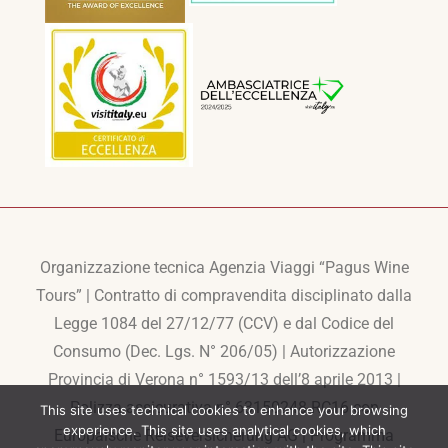
Organizzazione tecnica Agenzia Viaggi “Pagus Wine
Tours” | Contratto di compravendita disciplinato dalla
Legge 1084 del 27/12/77 (CCV) e dal Codice del
Consumo (Dec. Lgs. N° 206/05) | Autorizzazione
Provincia di Verona n° 1593/13 dell’8 aprile 2013 |
Polizza assicurativa n° 63150248-RC16 con
This site uses technical cookies to enhance your browsing
experience. This site uses analytical cookies, which
Europaische Reiseversicherung AG | Programma