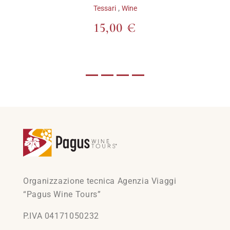
,
Tessari
Wine
15,00 €
Organizzazione tecnica Agenzia Viaggi
“Pagus Wine Tours”
P.IVA 04171050232