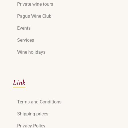
Private wine tours
Pagus Wine Club
Events
Services
Wine holidays
Link
Terms and Conditions
Shipping prices
Privacy Policy