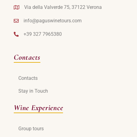
Via della Valverde 75, 37122 Verona
info@paguswinetours.com
+39 327 7965380
Contacts
Contacts
Stay in Touch
Wine Experience
Group tours