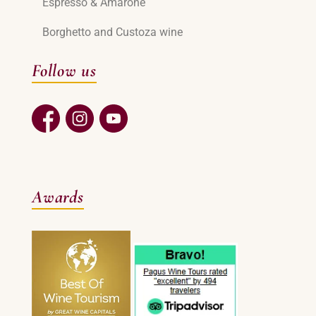
Espresso & Amarone
Borghetto and Custoza wine
Follow us
Awards