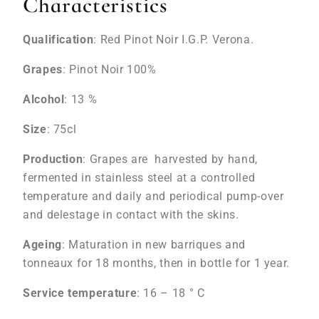
Characteristics
Qualification
: Red Pinot Noir I.G.P. Verona.
Grapes
: Pinot Noir 100%
Alcohol
: 13 %
Size
: 75cl
Production
: Grapes are harvested by hand,
fermented in stainless steel at a controlled
temperature and daily and periodical pump-over
and delestage in contact with the skins.
Ageing
: Maturation in new barriques and
tonneaux for 18 months, then in bottle for 1 year.
Service temperature
: 16 – 18 ° C