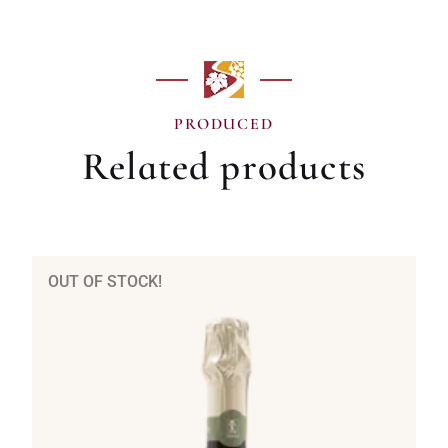
PRODUCED
Related products
OUT OF STOCK!