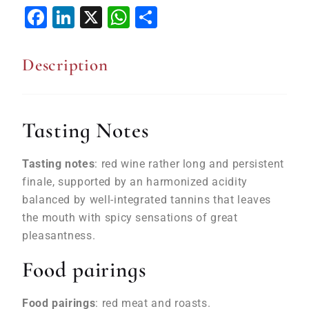
Facebook
LinkedIn
X
WhatsApp
Share
Description
Tasting Notes
Tasting notes
: red wine rather long and persistent
finale, supported by an harmonized acidity
balanced by well-integrated tannins that leaves
the mouth with spicy sensations of great
pleasantness.
Food pairings
Food pairings
: red meat and roasts.