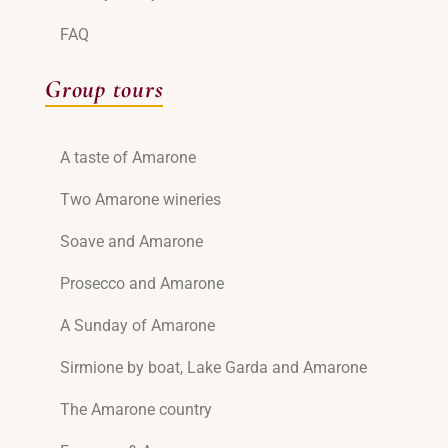
FAQ
Group tours
A taste of Amarone
Two Amarone wineries
Soave and Amarone
Prosecco and Amarone
A Sunday of Amarone
Sirmione by boat, Lake Garda and Amarone
The Amarone country