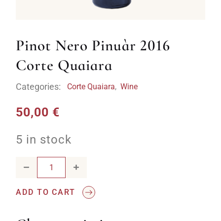
Pinot Nero Pinuàr 2016
Corte Quaiara
Categories:
Corte Quaiara
,
Wine
50,00
€
5 in stock
Pinot Nero Pinuàr 2016 Corte Quaiara quantity
ADD TO CART