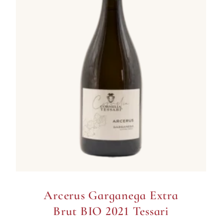
Arcerus Garganega Extra
Brut BIO 2021 Tessari