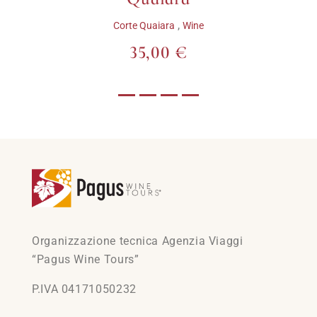
,
Corte Quaiara
Wine
35,00 €
Organizzazione tecnica Agenzia Viaggi
“Pagus Wine Tours”
P.IVA 04171050232