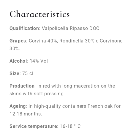
Characteristics
Qualification
: Valpolicella Ripasso DOC
Grapes
: Corvina 40%, Rondinella 30% e Corvinone
30%.
Alcohol
: 14% Vol
Size
: 75 cl
Production
: In red with long maceration on the
skins with soft pressing.
Ageing
: In high-quality containers French oak for
12-18 months.
Service temperature
: 16-18 ° C