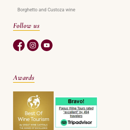
Borghetto and Custoza wine
Follow us
Awards