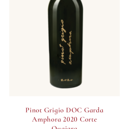
Pinot Grigio DOC Garda
Amphora 2020 Corte
Quaiara