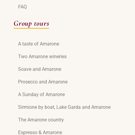
FAQ
Group tours
A taste of Amarone
Two Amarone wineries
Soave and Amarone
Prosecco and Amarone
A Sunday of Amarone
Sirmione by boat, Lake Garda and Amarone
The Amarone country
Espresso & Amarone