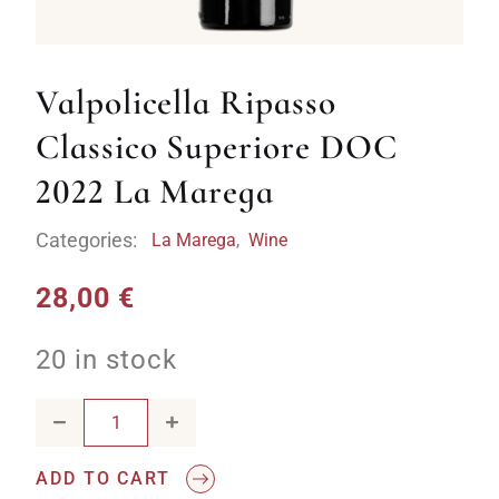
Valpolicella Ripasso
Classico Superiore DOC
2022 La Marega
Categories:
La Marega
,
Wine
28,00
€
20 in stock
Valpolicella Ripasso Classico Superiore DOC 2022 La Mare
ADD TO CART