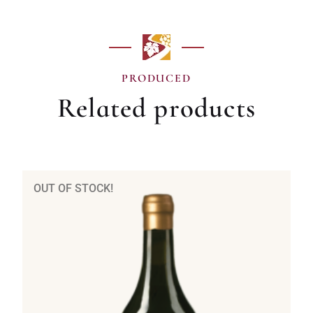
PRODUCED
Related products
OUT OF STOCK!