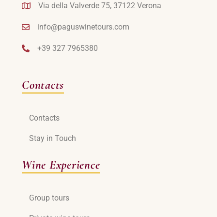
Via della Valverde 75, 37122 Verona
info@paguswinetours.com
+39 327 7965380
Contacts
Contacts
Stay in Touch
Wine Experience
Group tours