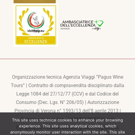
Organizzazione tecnica Agenzia Viaggi “Pagus Wine
Tours” | Contratto di compravendita disciplinato dalla
Legge 1084 del 27/12/77 (CCV) e dal Codice del
Consumo (Dec. Lgs. N° 206/05) | Autorizzazione
Provincia di Verona n° 1593/13 dell’8 aprile 2013 |
Polizza assicurativa n° 63150248-RC16 con
This site uses technical cookies to enhance your browsing
experience. This site uses analytical cookies, which
Europaische Reiseversicherung AG | Programma
anonymously monitor user interaction with the site. This site