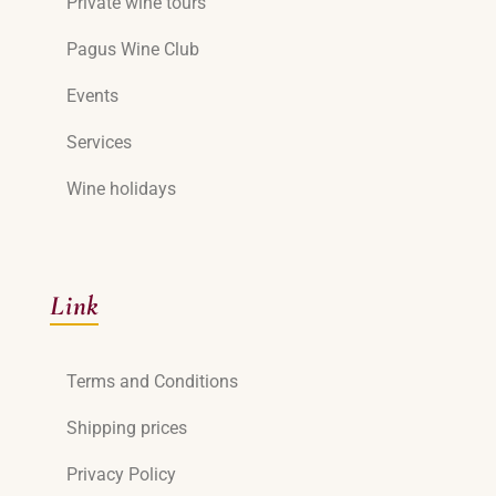
Private wine tours
Pagus Wine Club
Events
Services
Wine holidays
Link
Terms and Conditions
Shipping prices
Privacy Policy