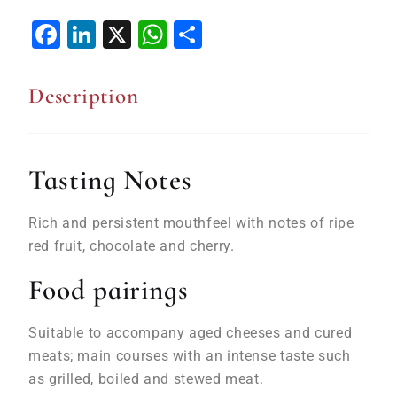
Facebook
LinkedIn
X
WhatsApp
Share
Description
Tasting Notes
Rich and persistent mouthfeel with notes of
ripe
red
fruit, chocolate and cherry.
Food pairings
Suitable to accompany aged cheeses and cured
meats; main courses with an intense taste such
as
grilled
, boiled and stewed
meat
.