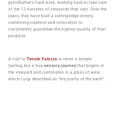
grandfather’s hard work, working hard to take care
of the 12 hectares of vineyards they own. Over the
years, they have built a cutting-edge winery,
combining tradition and innovation to
consistently guarantee the highest quality of their
products.
A visit to
Tenute Falezza
is never a simple
tasting, but a true
sensory journey
that begins in
the vineyard and culminates in a glass of wine,
which Luigi described as
“the poetry of the earth”
.
Gallery