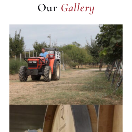
Our
Gallery