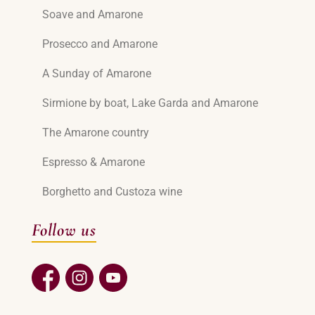
Soave and Amarone
Prosecco and Amarone
A Sunday of Amarone
Sirmione by boat, Lake Garda and Amarone
The Amarone country
Espresso & Amarone
Borghetto and Custoza wine
Follow us