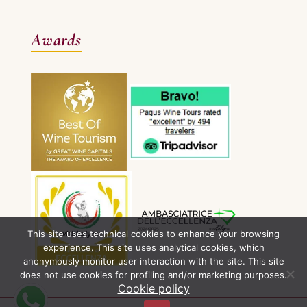
Awards
This site uses technical cookies to enhance your browsing
experience. This site uses analytical cookies, which
anonymously monitor user interaction with the site. This site
does not use cookies for profiling and/or marketing purposes.
Cookie policy