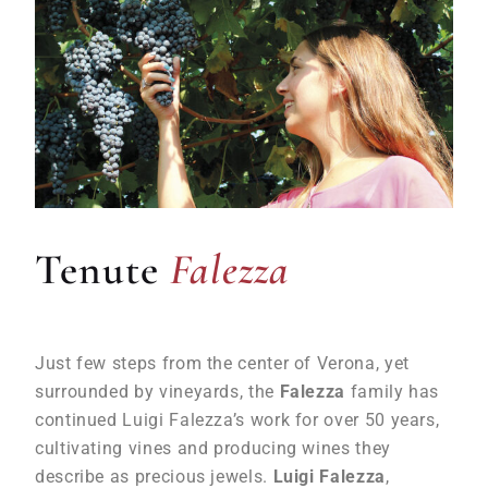
Falezza
Tenute
Falezza
Just few steps from the center of Verona, yet
surrounded by vineyards, the
Falezza
family has
continued Luigi Falezza’s work for over 50 years,
cultivating vines and producing wines they
describe as precious jewels.
Luigi Falezza
,