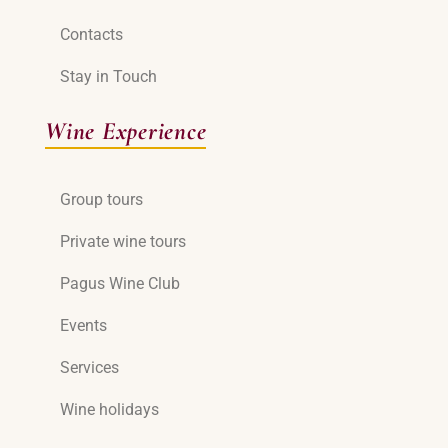
Contacts
Stay in Touch
Wine Experience
Group tours
Private wine tours
Pagus Wine Club
Events
Services
Wine holidays