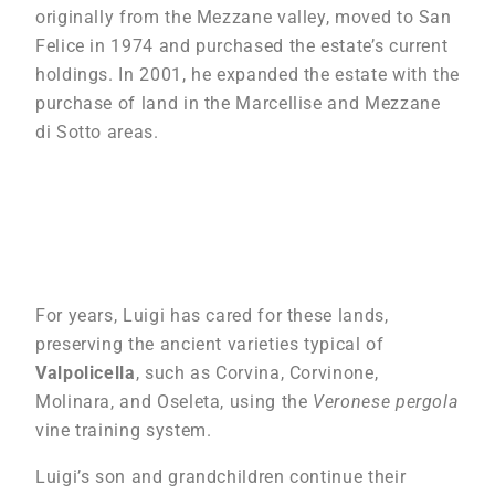
originally from the Mezzane valley, moved to San
Felice in 1974 and purchased the estate’s current
holdings. In 2001, he expanded the estate with the
purchase of land in the Marcellise and Mezzane
di Sotto areas.
For years, Luigi has cared for these lands,
preserving the ancient varieties typical of
Valpolicella
, such as Corvina, Corvinone,
Molinara, and Oseleta, using the
Veronese pergola
vine training system.
Luigi’s son and grandchildren continue their