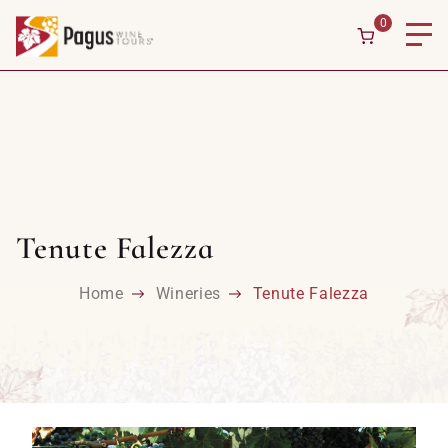
0
Tenute Falezza
Home
Wineries
Tenute Falezza