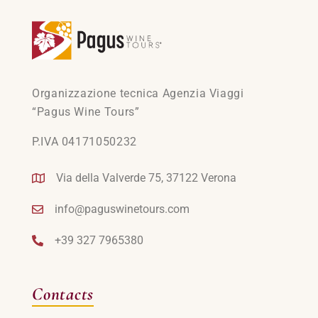
Organizzazione tecnica Agenzia Viaggi
“Pagus Wine Tours”
P.IVA 04171050232
Via della Valverde 75, 37122 Verona
info@paguswinetours.com
+39 327 7965380
Contacts