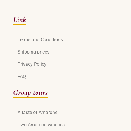
Link
Terms and Conditions
Shipping prices
Privacy Policy
FAQ
Group tours
A taste of Amarone
Two Amarone wineries