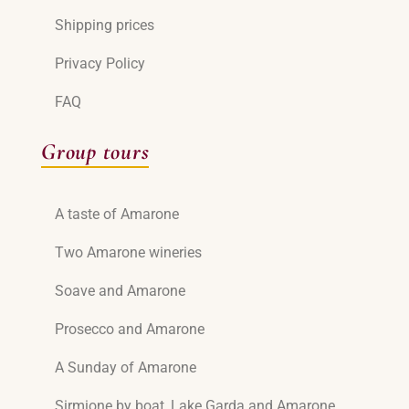
Shipping prices
Privacy Policy
FAQ
Group tours
A taste of Amarone
Two Amarone wineries
Soave and Amarone
Prosecco and Amarone
A Sunday of Amarone
Sirmione by boat, Lake Garda and Amarone