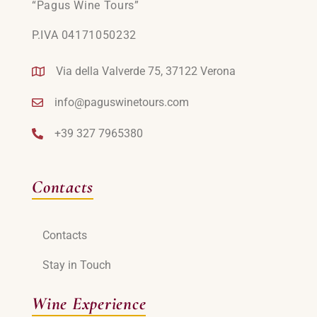
“Pagus Wine Tours”
P.IVA 04171050232
Via della Valverde 75, 37122 Verona
info@paguswinetours.com
+39 327 7965380
Contacts
Contacts
Stay in Touch
Wine Experience