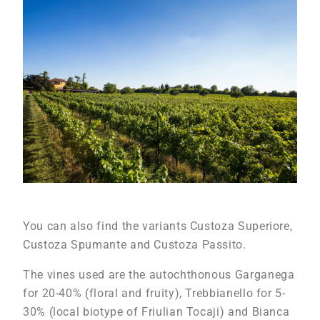
You can also find the variants Custoza Superiore,
Custoza Spumante and Custoza Passito.
The vines used are the autochthonous Garganega
for 20-40% (floral and fruity), Trebbianello for 5-
30% (local biotype of Friulian Tocaji) and Bianca