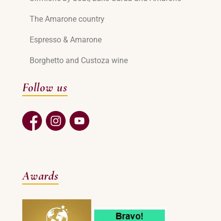
The Amarone country
Espresso & Amarone
Borghetto and Custoza wine
Follow us
Awards