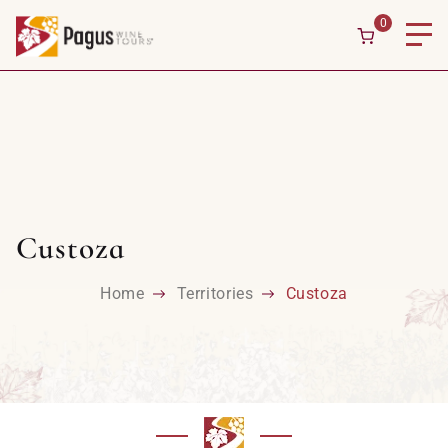
0
Custoza
Home
Territories
Custoza