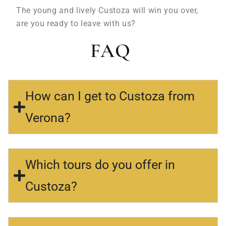
The young and lively Custoza will win you over,
are you ready to leave with us?
FAQ
How can I get to Custoza from
Verona?
Which tours do you offer in
Custoza?