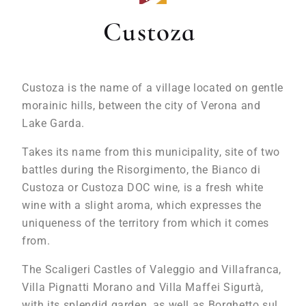
Custoza
Custoza is the name of a village located on gentle
morainic hills, between the city of Verona and
Lake Garda.
Takes its name from this municipality, site of two
battles during the Risorgimento, the Bianco di
Custoza or Custoza DOC wine, is a fresh white
wine with a slight aroma, which expresses the
uniqueness of the territory from which it comes
from.
The Scaligeri Castles of Valeggio and Villafranca,
Villa Pignatti Morano and Villa Maffei Sigurtà,
with its splendid garden, as well as Borghetto sul