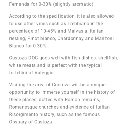
Fernanda for 0-30% (slightly aromatic).
According to the specification, it is also allowed
to use other vines such as Trebbiano in the
percentage of 10-45% and Malvasia, Italian
riesling, Pinot bianco, Chardonnay and Manzoni
Bianco for 0-30%.
Custoza DOC goes well with fish dishes, shellfish,
white meats and is perfect with the typical
tortellini of Valeggio.
Visiting the area of Custoza will be a unique
opportunity to immerse yourself in the history of
these places, dotted with Roman remains,
Romanesque churches and evidence of Italian
Risorgimento history, such as the famous
Ossuary of Custoza.