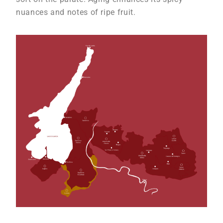
nuances and notes of ripe fruit.