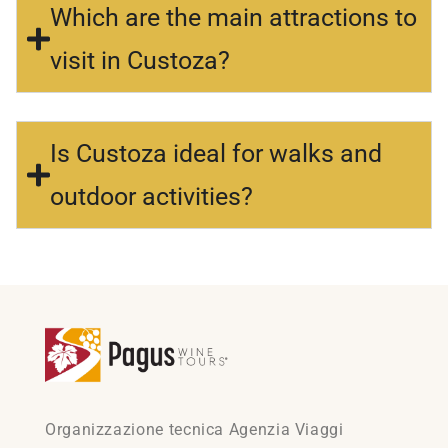
Which are the main attractions to
visit in Custoza?
Is Custoza ideal for walks and
outdoor activities?
Organizzazione tecnica Agenzia Viaggi