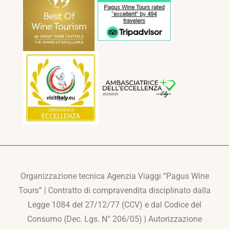
Organizzazione tecnica Agenzia Viaggi “Pagus Wine
Tours” | Contratto di compravendita disciplinato dalla
Legge 1084 del 27/12/77 (CCV) e dal Codice del
Consumo (Dec. Lgs. N° 206/05) | Autorizzazione