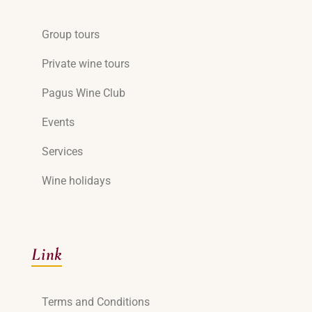
Group tours
Private wine tours
Pagus Wine Club
Events
Services
Wine holidays
Link
Terms and Conditions