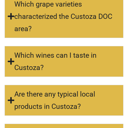
Which grape varieties
characterized the Custoza DOC
area?
Which wines can I taste in
Custoza?
Are there any typical local
products in Custoza?