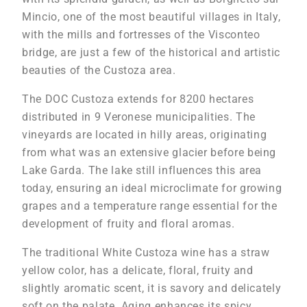
Mincio, one of the most beautiful villages in Italy,
with the mills and fortresses of the Visconteo
bridge, are just a few of the historical and artistic
beauties of the Custoza area.
The DOC Custoza extends for 8200 hectares
distributed in 9 Veronese municipalities. The
vineyards are located in hilly areas, originating
from what was an extensive glacier before being
Lake Garda. The lake still influences this area
today, ensuring an ideal microclimate for growing
grapes and a temperature range essential for the
development of fruity and floral aromas.
The traditional White Custoza wine has a straw
yellow color, has a delicate, floral, fruity and
slightly aromatic scent, it is savory and delicately
soft on the palate. Aging enhances its spicy