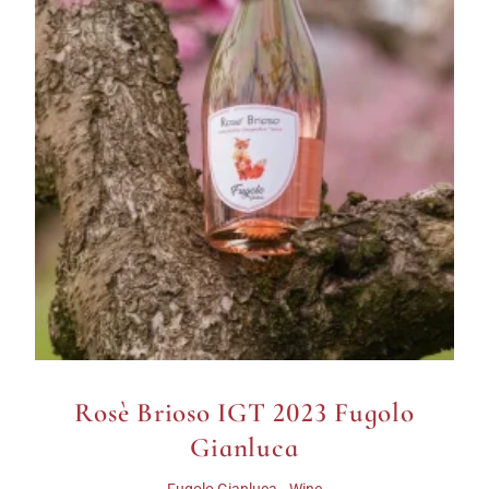
Rosè Brioso IGT 2023 Fugolo
Gianluca
,
Fugolo Gianluca
Wine