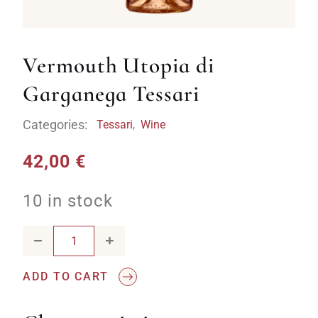
Vermouth Utopia di
Garganega Tessari
Categories:
Tessari
,
Wine
42,00
€
10 in stock
Vermouth Utopia di Garganega Tessari quantity
ADD TO CART