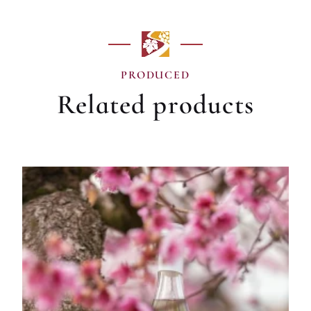
PRODUCED
Related products