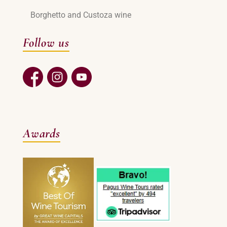
Borghetto and Custoza wine
Follow us
Awards