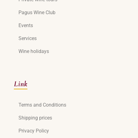
Pagus Wine Club
Events
Services
Wine holidays
Link
Terms and Conditions
Shipping prices
Privacy Policy