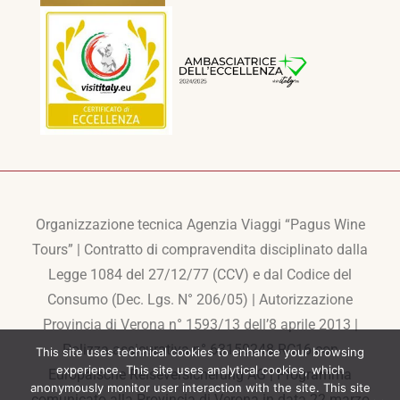
Organizzazione tecnica Agenzia Viaggi “Pagus Wine
Tours” | Contratto di compravendita disciplinato dalla
Legge 1084 del 27/12/77 (CCV) e dal Codice del
Consumo (Dec. Lgs. N° 206/05) | Autorizzazione
Provincia di Verona n° 1593/13 dell’8 aprile 2013 |
Polizza assicurativa n° 63150248-RC16 con
This site uses technical cookies to enhance your browsing
experience. This site uses analytical cookies, which
Europaische Reiseversicherung AG | Programma
anonymously monitor user interaction with the site. This site
comunicato alla Provincia di Verona in data 22 marzo