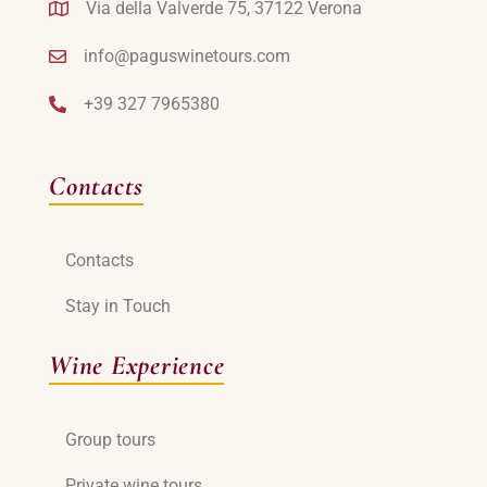
Via della Valverde 75, 37122 Verona
info@paguswinetours.com
+39 327 7965380
Contacts
Contacts
Stay in Touch
Wine Experience
Group tours
Private wine tours