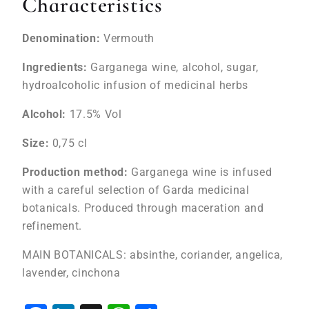
Characteristics
Denomination:
Vermouth
Ingredients:
Garganega wine, alcohol, sugar,
hydroalcoholic infusion of medicinal herbs
Alcohol:
17.5% Vol
Size:
0,75 cl
Production method:
Garganega wine is infused
with a careful selection of Garda medicinal
botanicals. Produced through maceration and
refinement.
MAIN BOTANICALS: absinthe, coriander, angelica,
lavender, cinchona