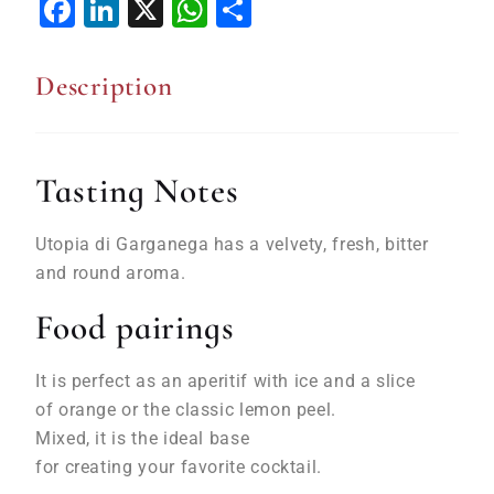
Facebook
LinkedIn
X
WhatsApp
Share
Description
Tasting Notes
Utopia di Garganega
has
a
velvety
,
fresh
, bitter
and round aroma.
Food pairings
It is perfect as
an
aperitif
with
ice
and a slice
of
orange
or the
classic
lemon
peel
.
Mixed,
it
is
the
ideal
base
for
creating
your
favorite cocktail.