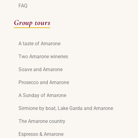
FAQ
Group tours
A taste of Amarone
Two Amarone wineries
Soave and Amarone
Prosecco and Amarone
A Sunday of Amarone
Sirmione by boat, Lake Garda and Amarone
The Amarone country
Espresso & Amarone