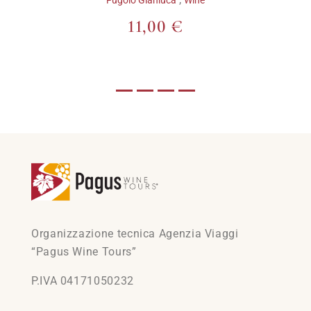
11,00 €
Organizzazione tecnica Agenzia Viaggi
“Pagus Wine Tours”
P.IVA 04171050232