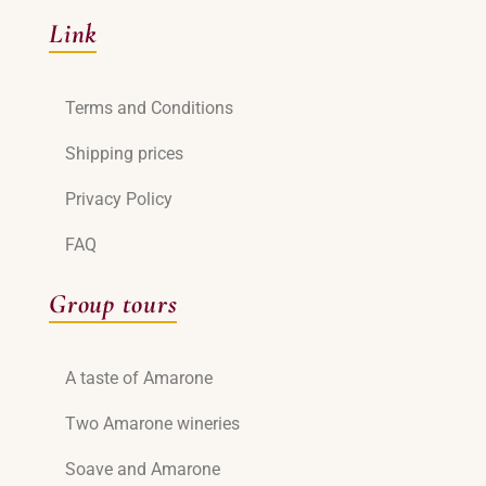
Link
Terms and Conditions
Shipping prices
Privacy Policy
FAQ
Group tours
A taste of Amarone
Two Amarone wineries
Soave and Amarone