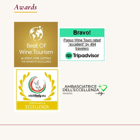
Awards