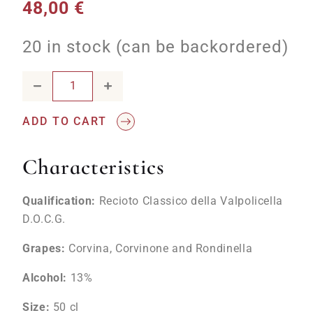
48,00
€
20 in stock (can be backordered)
Recioto Classico della Valpolicella DOCG 2020 Siridia quan
ADD TO CART
Characteristics
Qualification:
Recioto Classico della Valpolicella
D.O.C.G.
Grapes:
Corvina, Corvinone and Rondinella
Alcohol:
13%
Size:
50
cl