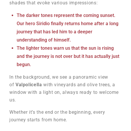
shades that evoke various impressions:
The darker tones represent the coming sunset.
Our hero Siridio finally returns home after a long
journey that has led him to a deeper
understanding of himself.
The lighter tones warn us that the sun is rising
and the journey is not over but it has actually just
begun.
In the background, we see a panoramic view
of
Valpolicella
with vineyards and olive trees, a
window with a light on, always ready to welcome
us.
Whether it’s the end or the beginning, every
journey starts from home.