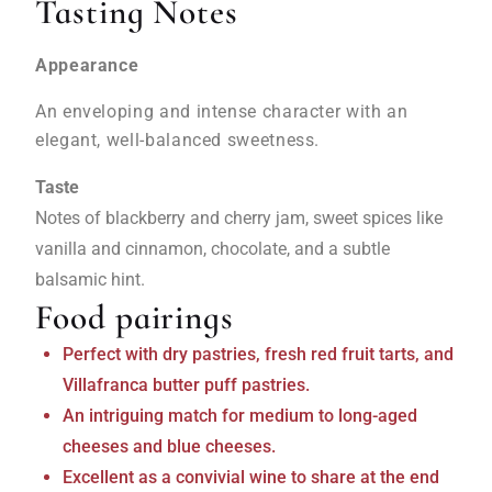
Tasting Notes
Appearance
An enveloping and intense character with an
elegant, well-balanced sweetness.
Taste
Notes of blackberry and cherry jam, sweet spices like
vanilla and cinnamon, chocolate, and a subtle
balsamic hint.
Food pairings
Perfect with dry pastries, fresh red fruit tarts, and
Villafranca butter puff pastries.
An intriguing match for medium to long-aged
cheeses and blue cheeses.
Excellent as a convivial wine to share at the end