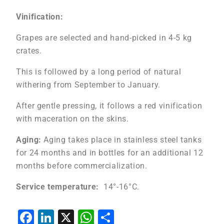
Vinification:
Grapes are selected and hand-picked in 4-5 kg
crates.
This is followed by a long period of natural
withering from September to January.
After gentle pressing, it follows a red vinification
with maceration on the skins.
Aging:
Aging takes place in stainless steel tanks
for 24 months and in bottles for an additional 12
months before commercialization.
Service temperature:
14°-16°C.
Facebook
LinkedIn
X
WhatsApp
Share