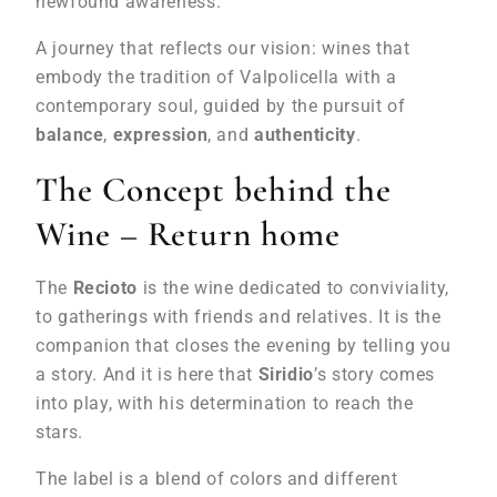
newfound awareness.
A journey that reflects our vision: wines that
embody the tradition of Valpolicella with a
contemporary soul, guided by the pursuit of
balance
,
expression
, and
authenticity
.
The Concept behind the
Wine – Return home
The
Recioto
is the wine dedicated to conviviality,
to gatherings with friends and relatives. It is the
companion that closes the evening by telling you
a story. And it is here that
Siridio
’s story comes
into play, with his determination to reach the
stars.
The label is a blend of colors and different