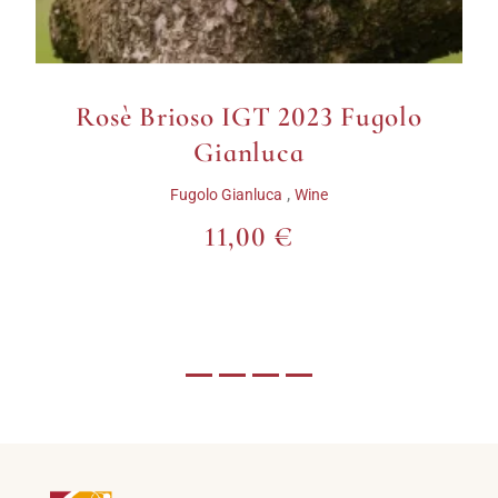
Valpolicella DOC Classico
Superiore Squarano
Appassimento 2016
Fumanelli
,
Fumanelli
Wine
22,00 €