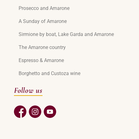
Prosecco and Amarone
A Sunday of Amarone
Sirmione by boat, Lake Garda and Amarone
The Amarone country
Espresso & Amarone
Borghetto and Custoza wine
Follow us