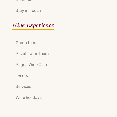
Stay in Touch
Wine Experience
Group tours
Private wine tours
Pagus Wine Club
Events
Services
Wine holidays