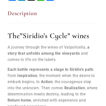
Description
The”Siridio’s Cycle” wines
A journey through the wines of Valpolicella,
a
story that unfolds among the vineyards
and
comes to life on the labels.
Each bottle represents a stage in Siridio’s path
:
from
Inspiration
, the moment when the desire to
embark begins, to
Action
, the courageous step
into the unknown. Then comes
Realization
, where
determination meets destiny, leading to the
Return home
, enriched with experience and