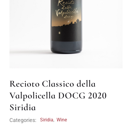
Recioto Classico della
Valpolicella DOCG 2020
Siridia
Categories:
Siridia
,
Wine