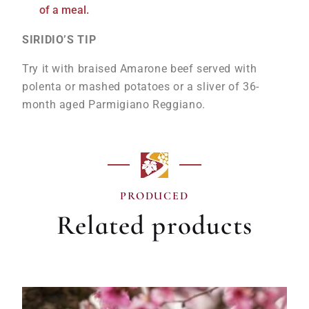
of a meal.
SIRIDIO’S TIP
Try it with braised Amarone beef served with
polenta or mashed potatoes or a sliver of 36-
month aged Parmigiano Reggiano.
PRODUCED
Related products
OUT OF STOCK!