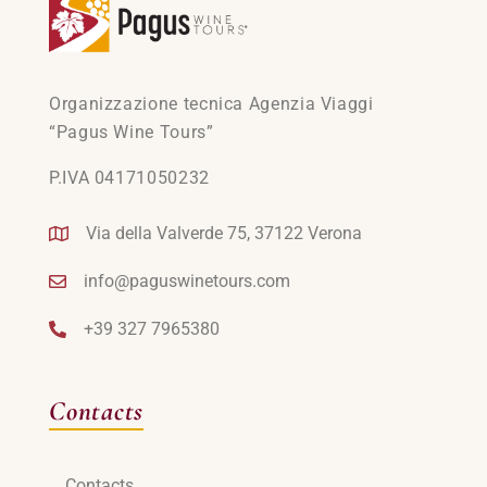
Organizzazione tecnica Agenzia Viaggi
“Pagus Wine Tours”
P.IVA 04171050232
Via della Valverde 75, 37122 Verona
info@paguswinetours.com
+39 327 7965380
Contacts
Contacts