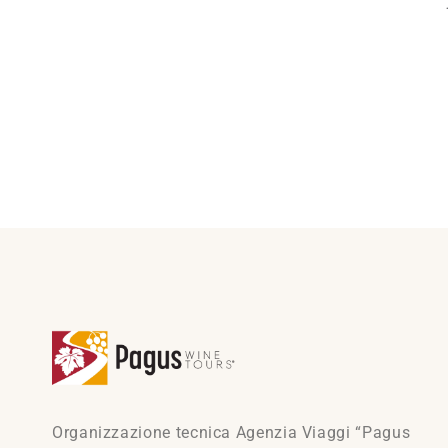
Organizzazione tecnica Agenzia Viaggi “Pagus