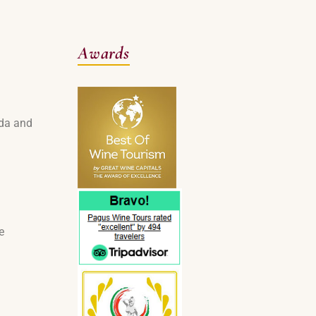
Awards
rda and
e