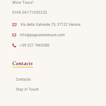
Wine Tours”
P.IVA 04171050232
Via della Valverde 75, 37122 Verona
info@paguswinetours.com
+39 327 7965380
Contacts
Contacts
Stay in Touch