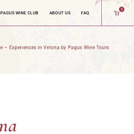
0
PAGUS WINE CLUB
ABOUT US
FAQ
ste – Experiences in Verona by Pagus Wine Tours
ona
ona