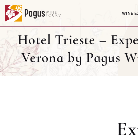
WINE E
Hotel Trieste – Expe
Verona by Pagus W
Ex