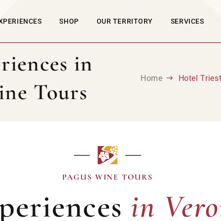
XPERIENCES
SHOP
OUR TERRITORY
SERVICES
riences in
Home
Hotel Trie
ine Tours
in Ver
PAGUS WINE TOURS
periences
in Ver