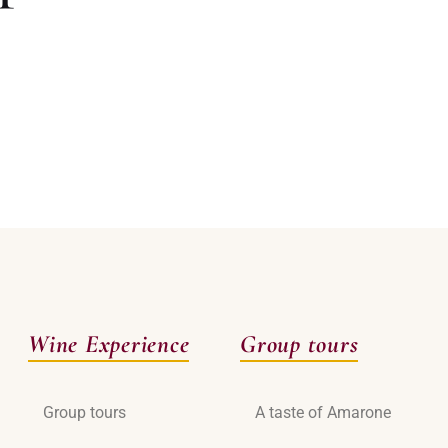
Wine Experience
Group tours
Group tours
A taste of Amarone