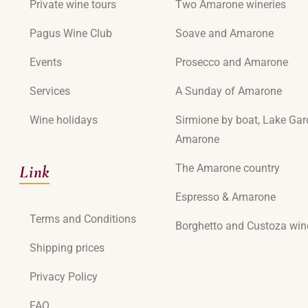
Private wine tours
Two Amarone wineries
Pagus Wine Club
Soave and Amarone
Events
Prosecco and Amarone
Services
A Sunday of Amarone
Wine holidays
Sirmione by boat, Lake Ga
Amarone
Link
The Amarone country
Espresso & Amarone
Terms and Conditions
Borghetto and Custoza win
Shipping prices
Privacy Policy
FAQ