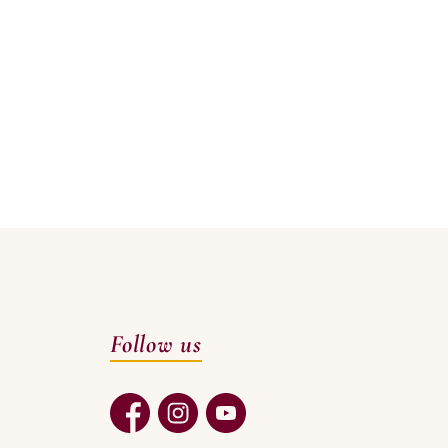
Follow us